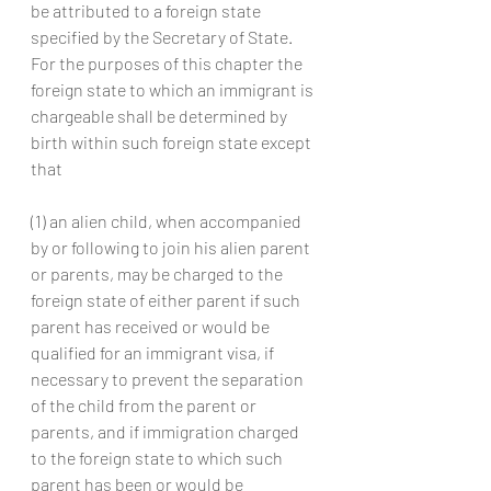
be attributed to a foreign state 
specified by the Secretary of State. 
For the purposes of this chapter the 
foreign state to which an immigrant is 
chargeable shall be determined by 
birth within such foreign state except 
that
(1) an alien child, when accompanied 
by or following to join his alien parent 
or parents, may be charged to the 
foreign state of either parent if such 
parent has received or would be 
qualified for an immigrant visa, if 
necessary to prevent the separation 
of the child from the parent or 
parents, and if immigration charged 
to the foreign state to which such 
parent has been or would be 