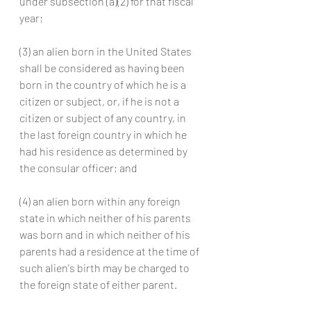
under subsection (a)(2) for that fiscal 
year;
(3) an alien born in the United States 
shall be considered as having been 
born in the country of which he is a 
citizen or subject, or, if he is not a 
citizen or subject of any country, in 
the last foreign country in which he 
had his residence as determined by 
the consular officer; and
(4) an alien born within any foreign 
state in which neither of his parents 
was born and in which neither of his 
parents had a residence at the time of 
such alien's birth may be charged to 
the foreign state of either parent.