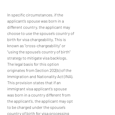
In specific circumstances, if the 
applicant’s spouse was born in a 
different country, the applicant may 
choose to use the spouse’s country of 
birth for visa chargeability. This is 
known as “cross-chargeability” or 
“using the spouse’s country of birth” 
strategy to mitigate visa backlogs. 
The legal basis for this option 
originates from Section 202(b) of the 
Immigration and Nationality Act (INA). 
This provision states that if an 
immigrant visa applicant’s spouse 
was born in a country different from 
the applicant’s, the applicant may opt 
to be charged under the spouse’s 
country of birth for visa processing 