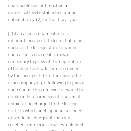
chargeable has not reached a 
numerical level established under 
subsection (a)(2) for that fiscal year;
(2) if an alien is chargeable to a 
different foreign state from that of his 
spouse, the foreign state to which 
such alien is chargeable may, if 
necessary to prevent the separation 
of husband and wife, be determined 
by the foreign state of the spouse he 
is accompanying or following to join, if 
such spouse has received or would be 
qualified for an immigrant visa and if 
immigration charged to the foreign 
state to which such spouse has been 
or would be chargeable has not 
reached a numerical level established 