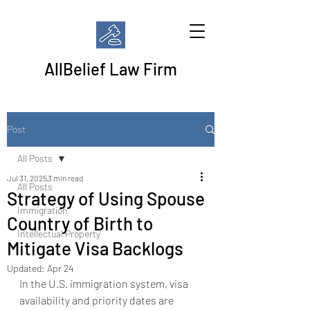
AllBelief Law Firm
Post
All Posts
Jul 31, 2025
3 min read
All Posts
Strategy of Using Spouse
Immigration
Country of Birth to
Intellectual Property
Mitigate Visa Backlogs
Updated:
Apr 24
In the U.S. immigration system, visa 
availability and priority dates are 