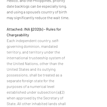
Mexico, and the Philippines, priority 
date backlogs can be especially long, 
and using a spouse’s country of birth 
may significantly reduce the wait time.
Attached: INA §202(b) – Rules for 
Chargeability
Each independent country, self-
governing dominion, mandated 
territory, and territory under the 
international trusteeship system of 
the United Nations, other than the 
United States and its outlying 
possessions, shall be treated as a 
separate foreign state for the 
purposes of a numerical level 
established under subsection (a)(2) 
when approved by the Secretary of 
State. All other inhabited lands shall 