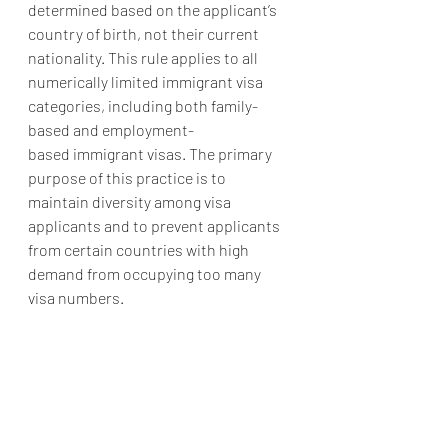
determined based on the applicant’s 
country of birth, not their current 
nationality. This rule applies to all 
numerically limited immigrant visa 
categories, including both family-
based and employment-
based immigrant visas. The primary 
purpose of this practice is to 
maintain diversity among visa 
applicants and to prevent applicants 
from certain countries with high 
demand from occupying too many 
visa numbers.