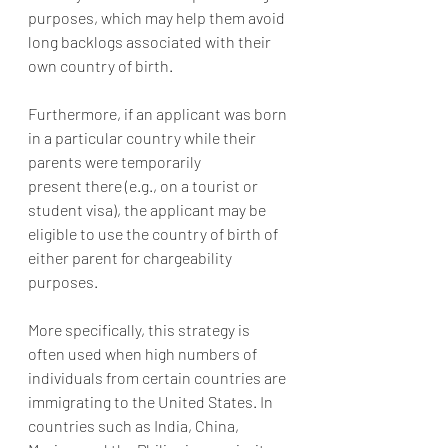
purposes, which may help them avoid 
long backlogs associated with their 
own country of birth.
Furthermore, if an applicant was born 
in a particular country while their 
parents were temporarily 
present there (e.g., on a tourist or 
student visa), the applicant may be 
eligible to use the country of birth of 
either parent for chargeability 
purposes.
More specifically, this strategy is 
often used when high numbers of 
individuals from certain countries are 
immigrating to the United States. In 
countries such as India, China, 