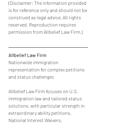
(Disclaimer: The information provided 
is for reference only and should not be 
construed as legal advice. All rights 
reserved. Reproduction requires 
permission from Allbelief Law Firm.)
Allbelief Law Firm
Nationwide immigration 
representation for complex petitions 
and status challenges
Allbelief Law Firm focuses on U.S. 
immigration law and tailored status 
solutions, with particular strength in 
extraordinary ability petitions, 
National Interest Waivers, 
multinational executive and manager 
petitions, employment-based visas, 