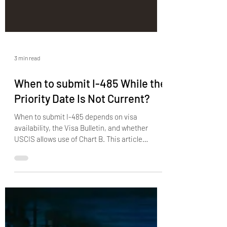
3 min read
When to submit I-485 While the
Priority Date Is Not Current?
When to submit I-485 depends on visa
availability, the Visa Bulletin, and whether
USCIS allows use of Chart B. This article
explains when filing is allowed, what happens if
you file too early, how retrogression affects a
pending case, and why lawful status still
matters before adjustment is properly filed.