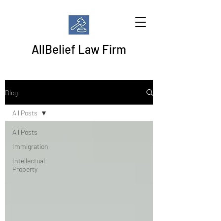
AllBelief Law Firm
Blog
All Posts
All Posts
Immigration
Intellectual
Property