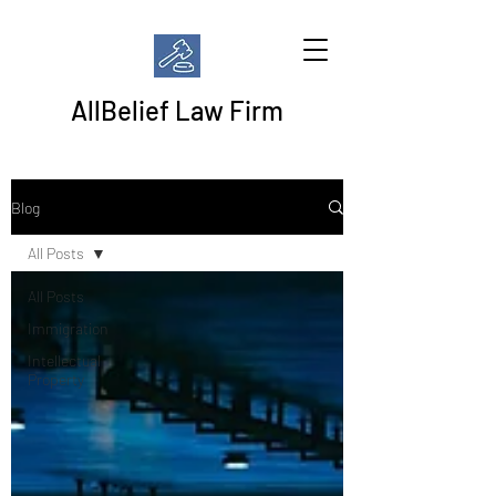
AllBelief Law Firm
Blog
All Posts
All Posts
Immigration
Intellectual
Property