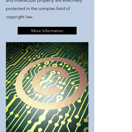
and intellectual property are effectively
protected in the complex field of
copyright law.
More Information