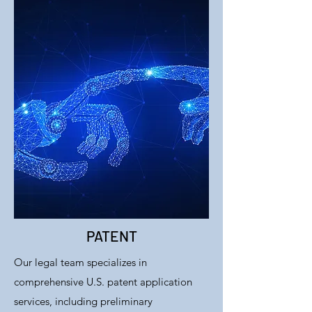
PATENT
Our legal team specializes in
comprehensive U.S. patent application
services, including preliminary