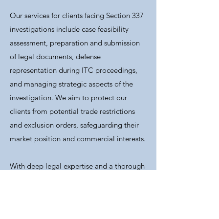
Our services for clients facing Section 337
investigations include case feasibility
assessment, preparation and submission
of legal documents, defense
representation during ITC proceedings,
and managing strategic aspects of the
investigation. We aim to protect our
clients from potential trade restrictions
and exclusion orders, safeguarding their
market position and commercial interests.
With deep legal expertise and a thorough
understanding of ITC procedures, our
team ensures comprehensive support at
all stages, from preliminary investigations