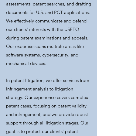
assessments, patent searches, and drafting
documents for U.S. and PCT applications.
We effectively communicate and defend
our clients' interests with the USPTO
during patent examinations and appeals.
Our expertise spans multiple areas like
software systems, cybersecurity, and
mechanical devices.
In patent litigation, we offer services from
infringement analysis to litigation
strategy. Our experience covers complex
patent cases, focusing on patent validity
and infringement, and we provide robust
support through all litigation stages. Our
goal is to protect our clients' patent