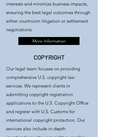
interests and minimize business impacts,
ensuring the best legal outcomes through
either courtroom litigation or settlement
negotiations.
More Information
COPYRIGHT
Our legal team focuses on providing
comprehensive U.S. copyright law
services. We represent clients in
submitting copyright registration
applications to the U.S. Copyright Office
and register with U.S. Customs for
international copyright protection. Our
services also include in-depth