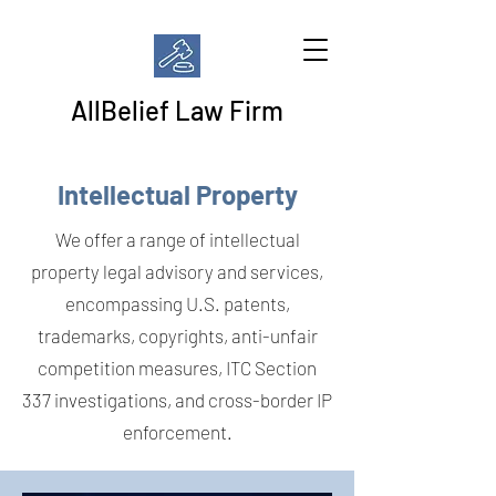
AllBelief Law Firm
Intellectual Property
We offer a range of intellectual
property legal advisory and services,
encompassing U.S. patents,
trademarks, copyrights, anti-unfair
competition measures, ITC Section
337 investigations, and cross-border IP
enforcement.