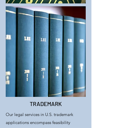
TRADEMARK
Our legal services in U.S. trademark
applications encompass feasibility