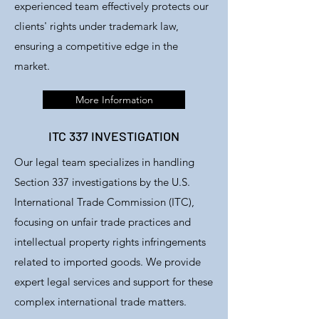
experienced team effectively protects our
clients' rights under trademark law,
ensuring a competitive edge in the
market.
More Information
ITC 337 INVESTIGATION
Our legal team specializes in handling
Section 337 investigations by the U.S.
International Trade Commission (ITC),
focusing on unfair trade practices and
intellectual property rights infringements
related to imported goods. We provide
expert legal services and support for these
complex international trade matters.