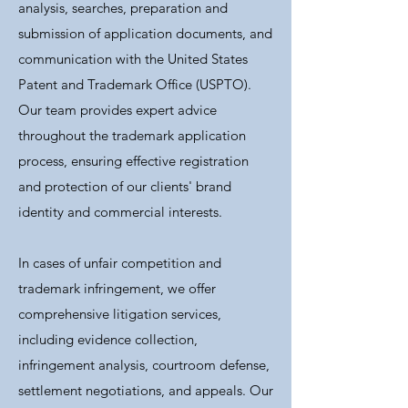
analysis, searches, preparation and
submission of application documents, and
communication with the United States
Patent and Trademark Office (USPTO).
Our team provides expert advice
throughout the trademark application
process, ensuring effective registration
and protection of our clients' brand
identity and commercial interests.
In cases of unfair competition and
trademark infringement, we offer
comprehensive litigation services,
including evidence collection,
infringement analysis, courtroom defense,
settlement negotiations, and appeals. Our