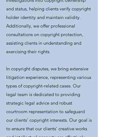
investigations into copyright ownership
and status, helping clients verify copyright
holder identity and maintain validity.
Additionally, we offer professional
consultations on copyright protection,
assisting clients in understanding and
exercising their rights.
In copyright disputes, we bring extensive
litigation experience, representing various
types of copyright-related cases. Our
legal team is dedicated to providing
strategic legal advice and robust
courtroom representation to safeguard
our clients' copyright interests. Our goal is
to ensure that our clients' creative works