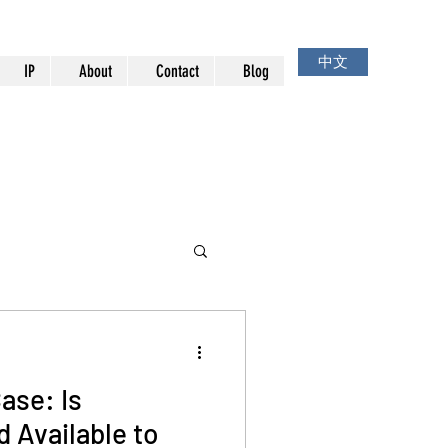
中文
IP
About
Contact
Blog
ase: Is
 Available to