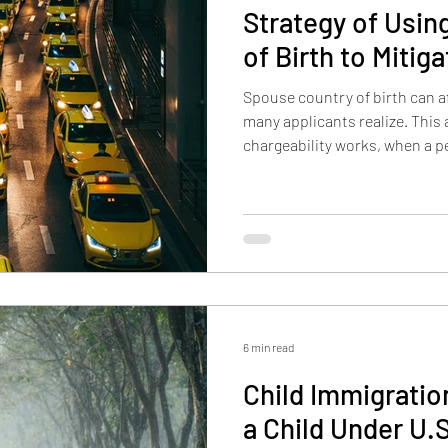
Strategy of Usin
of Birth to Mitig
Spouse country of birth can a
many applicants realize. This 
chargeability works, when a p
country of birth to reduce vis
may also allow some applicant
birth in limited situations.
6 min read
Child Immigrati
a Child Under U.