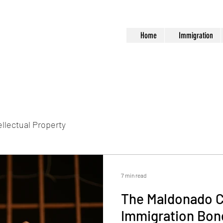
Home
Immigration
ellectual Property
7 min read
The Maldonado C
Immigration Bond