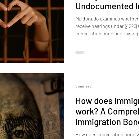
Undocumented I
Nationwide?
Maldonado examines whether 
receive hearings under §1226(a),
immigration bond and raising
enforcement and Article III lim
5 min read
How does immigr
work? A Comprehensive Guide to
Immigration Bo
How does immigration bond wor