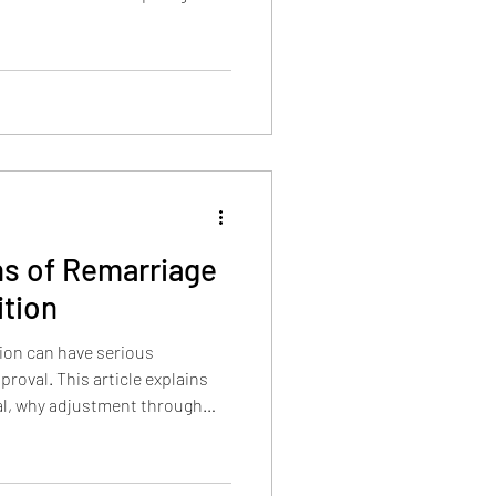
ation, experience, national
 and waiver-balance standards
strong NIW case.
ns of Remarriage
ition
ion can have serious
roval. This article explains
l, why adjustment through
le, how INA 204(h) and 204(c)
iage-based process may
.