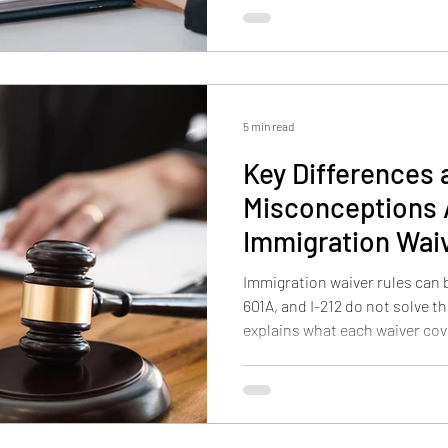
together, and why filing deadl
denial.
5 min read
Key Difference
Misconceptions
Immigration Waive
and I-212
Immigration waiver rules can b
601A, and I-212 do not solve t
explains what each waiver cove
timing differs, and why unlawf
and other inadmissibility issu
strategies.