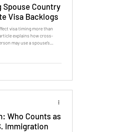
g Spouse Country
ate Visa Backlogs
ffect visa timing more than
article explains how cross-
erson may use a spouse’s
a backlogs, and how INA 202(b)
s to use a parent’s country of
on: Who Counts as
S. Immigration