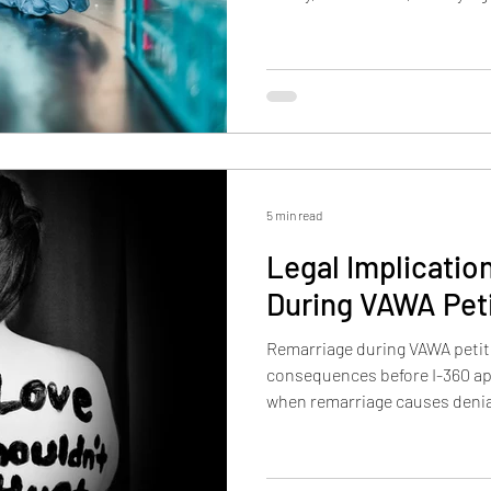
This article explains the educ
importance, well-positioned,
applicants must address in a 
5 min read
Legal Implicatio
During VAWA Pet
Remarriage during VAWA petit
consequences before I-360 app
when remarriage causes denia
VAWA may no longer be availab
matter, and when a new marr
become the only path forward