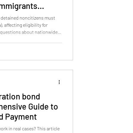
mmigrants
detained noncitizens must
 affecting eligibility for
 questions about nationwide
its.
ation bond
nd Payment
k in real cases? This article