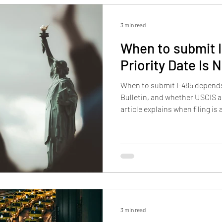
3 min read
When to submit I
Priority Date Is 
When to submit I-485 depends o
Bulletin, and whether USCIS a
article explains when filing is
file too early, how retrogress
why lawful status still matter
filed.
3 min read