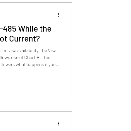
-485 While the
Not Current?
n visa availability, the Visa
llows use of Chart B. This
 allowed, what happens if you
ion affects a pending case, and
s before adjustment is properly