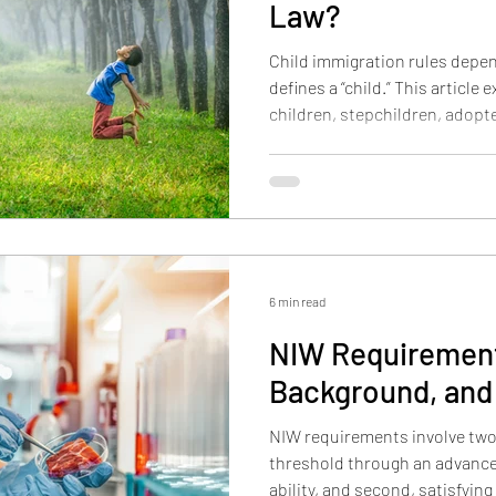
Law?
Child immigration rules depe
defines a “child.” This article 
children, stepchildren, adopte
children, and orphans are tre
and how CSPA may protect eligi
6 min read
NIW Requirement
Background, and
NIW requirements involve two 
threshold through an advance
ability, and second, satisfyin