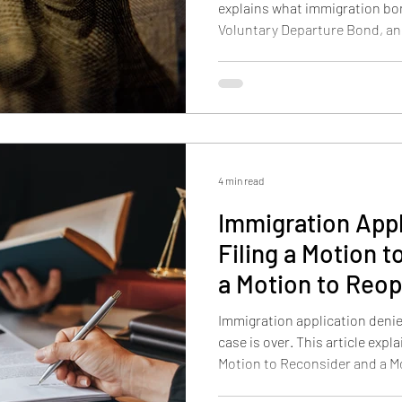
explains what immigration bo
Voluntary Departure Bond, an
differ, and how payment work
and CeBONDS.
4 min read
Immigration Appl
Filing a Motion 
a Motion to Reo
Immigration application deni
case is over. This article expl
Motion to Reconsider and a M
option fits, how Form I-290B 