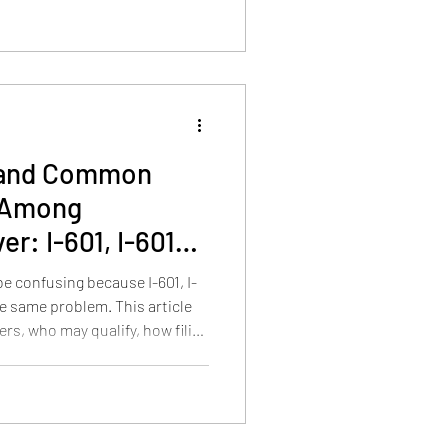
ines matter after a USCIS
s and Common
 Among
r: I-601, I-601A,
e confusing because I-601, I-
he same problem. This article
rs, who may qualify, how filing
ul presence, prior removal,
es require different waiver