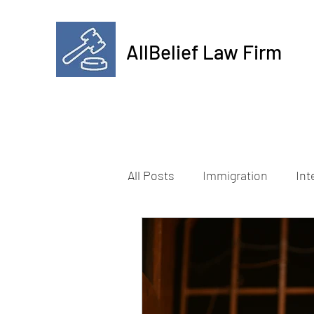
AllBelief Law Firm
All Posts
Immigration
Int