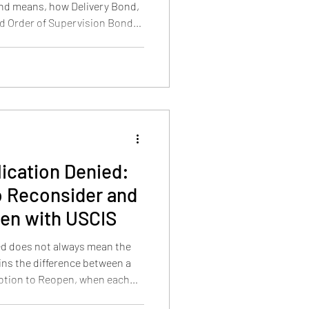
nd means, how Delivery Bond,
d Order of Supervision Bond
s through traditional methods
ication Denied:
to Reconsider and
pen with USCIS
ed does not always mean the
ains the difference between a
otion to Reopen, when each
works, when both can be filed