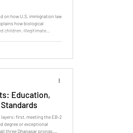
nd on how U.S. immigration law
explains how biological
d children, illegitimate
ated, when aging out happens,
bility.
s: Education,
 Standards
layers: first, meeting the EB-2
d degree or exceptional
g all three Dhanasar prongs.