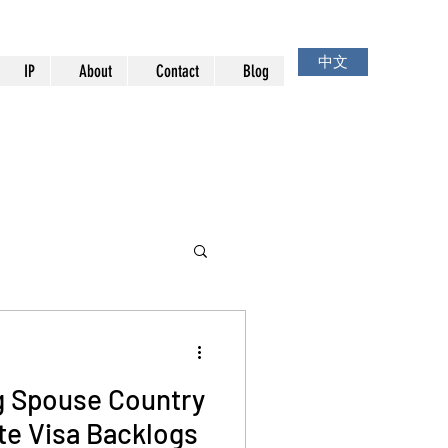
中文
IP
About
Contact
Blog
g Spouse Country
ate Visa Backlogs