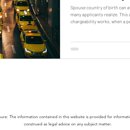
Spouse country of birth can a
many applicants realize. This 
chargeability works, when a p
country of birth to reduce vis
may also allow some applicant
birth in limited situations.
sure: The information contained in this website is provided for informa
construed as legal advice on any subject matter.