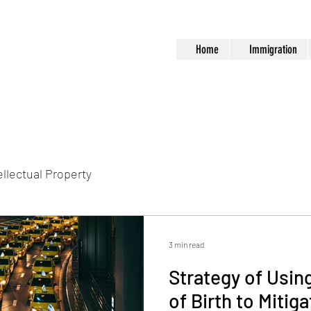
Home
Immigration
ellectual Property
3 min read
Strategy of Usin
of Birth to Mitig