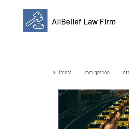
AllBelief Law Firm
All Posts
Immigration
Int