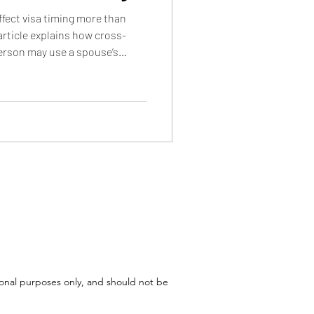
ffect visa timing more than
article explains how cross-
erson may use a spouse’s
a backlogs, and how INA 202(b)
s to use a parent’s country of
tional purposes only, and should not be