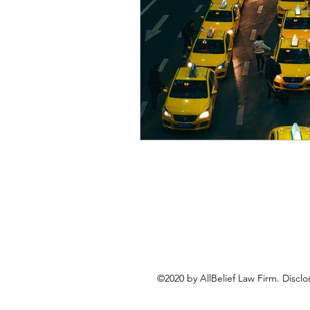
©2020 by AllBelief Law Firm. Disclo