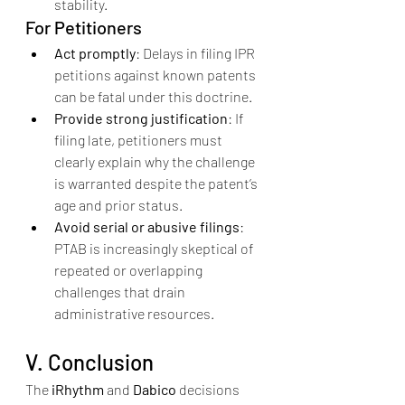
stability.
For Petitioners
Act promptly
: Delays in filing IPR 
petitions against known patents 
can be fatal under this doctrine.
Provide strong justification
: If 
filing late, petitioners must 
clearly explain why the challenge 
is warranted despite the patent’s 
age and prior status.
Avoid serial or abusive filings
: 
PTAB is increasingly skeptical of 
repeated or overlapping 
challenges that drain 
administrative resources.
V. Conclusion
The 
iRhythm
 and 
Dabico
 decisions 