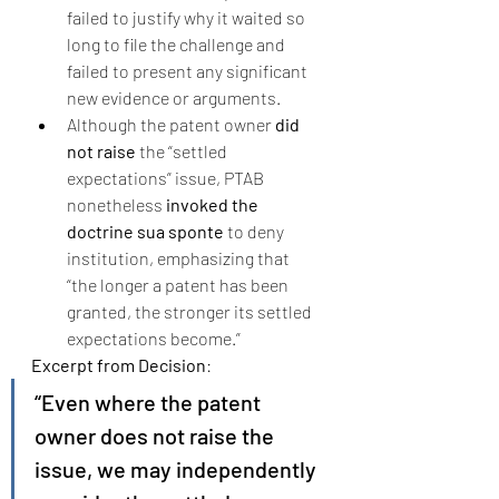
failed to justify why it waited so 
long to file the challenge and 
failed to present any significant 
new evidence or arguments.
Although the patent owner 
did 
not raise
 the “settled 
expectations” issue, PTAB 
nonetheless 
invoked the 
doctrine sua sponte
 to deny 
institution, emphasizing that 
“the longer a patent has been 
granted, the stronger its settled 
expectations become.”
Excerpt from Decision
:
“Even where the patent 
owner does not raise the 
issue, we may independently 