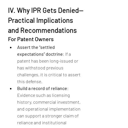
IV. Why IPR Gets Denied--
Practical Implications 
and Recommendations
For Patent Owners
Assert the “settled 
expectations” doctrine
: If a 
patent has been long-issued or 
has withstood previous 
challenges, it is critical to assert 
this defense.
Build a record of reliance
: 
Evidence such as licensing 
history, commercial investment, 
and operational implementation 
can support a stronger claim of 
reliance and institutional 