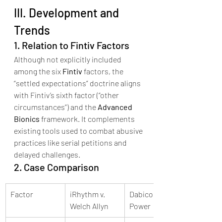
III. Development and 
Trends
1. Relation to Fintiv Factors
Although not explicitly included 
among the six 
Fintiv
 factors, the 
“settled expectations” doctrine aligns 
with Fintiv’s sixth factor (“other 
circumstances”) and the 
Advanced 
Bionics
 framework. It complements 
existing tools used to combat abusive 
practices like serial petitions and 
delayed challenges.
2. Case Comparison
Factor
iRhythm v. 
Dabico v. AXA 
Welch Allyn
Power