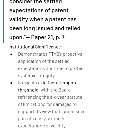
consider the settled 
expectations of patent 
validity when a patent has 
been long issued and relied 
upon.”— Paper 21, p. 7
Institutional Significance
:
Demonstrates PTAB’s proactive 
application of the settled 
expectations doctrine to protect 
systemic integrity.
Suggests a 
de facto temporal 
threshold
, with the Board 
referencing the six-year statute 
of limitations for damages to 
support its view that long-issued 
patents carry stronger 
expectations of validity.