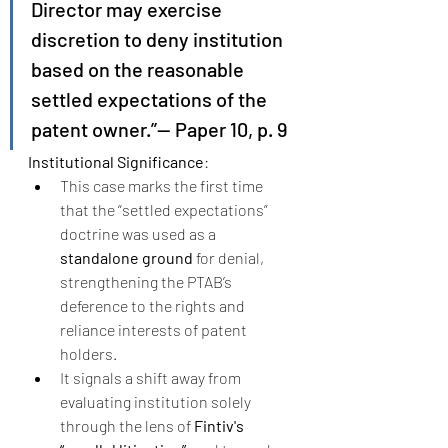
Director may exercise 
discretion to deny institution 
based on the reasonable 
settled expectations of the 
patent owner.”— Paper 10, p. 9
Institutional Significance
:
This case marks the first time 
that the “settled expectations” 
doctrine was used as a 
standalone ground
 for denial, 
strengthening the PTAB’s 
deference to the rights and 
reliance interests of patent 
holders.
It signals a shift away from 
evaluating institution solely 
through the lens of 
Fintiv's 