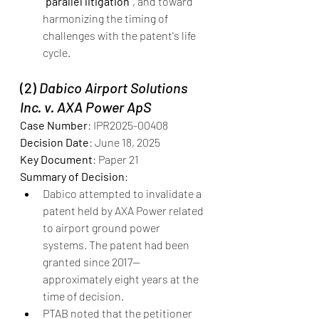
“parallel litigation”
, and toward 
harmonizing the timing of 
challenges with the patent's life 
cycle.
(2) 
Dabico Airport Solutions 
Inc. v. AXA Power ApS
Case Number
: IPR2025-00408
Decision Date
: June 18, 2025
Key Document
: Paper 21
Summary of Decision
:
Dabico attempted to invalidate a 
patent held by AXA Power related 
to airport ground power 
systems. The patent had been 
granted since 2017—
approximately eight years at the 
time of decision.
PTAB noted that the petitioner 