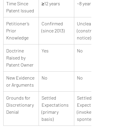
Time Since 
≥12 years
~8 years
Patent Issued
Petitioner’s 
Confirmed 
Unclear 
Prior 
(since 2013)
(constructive 
Knowledge
notice)
Doctrine 
Yes
No
Raised by 
Patent Owner
New Evidence 
No
No
or Arguments
Grounds for 
Settled 
Settled 
Discretionary 
Expectations 
Expectations 
Denial
(primary 
(invoked sua 
basis)
sponte)