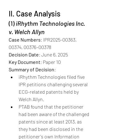
II. Case Analysis
(1) 
iRhythm Technologies Inc. 
v. Welch Allyn
Case Numbers
: IPR2025-00363, 
00374, 00376–00378
Decision Date
: June 6, 2025
Key Document
: Paper 10
Summary of Decision
:
iRhythm Technologies filed five 
IPR petitions challenging several 
ECG-related patents held by 
Welch Allyn.
PTAB found that the petitioner 
had been aware of the challenged 
patents since at least 2013, as 
they had been disclosed in the 
petitioner's own Information 