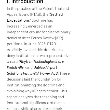
I. Introduction
In the practice of the Patent Trial and 
Appeal Board (PTAB), the “
Settled 
Expectations
” doctrine has 
increasingly emerged as an 
independent ground for discretionary 
denial of Inter Partes Review (IPR) 
petitions. In June 2025, PTAB 
explicitly invoked this doctrine to 
deny institution in two representative 
cases: 
iRhythm Technologies Inc. v. 
Welch Allyn
 and 
Dabico Airport 
Solutions Inc. v. AXA Power ApS
. These 
decisions laid the foundation for 
institutionalizing the doctrine and 
explaining why IPR gets denied. This 
report analyzes the reasoning and 
institutional significance of these 
rulings, while also exploring their 