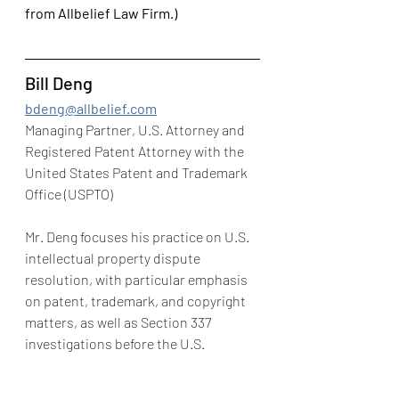
from Allbelief Law Firm.)
Bill Deng
bdeng@allbelief.com
Managing Partner, U.S. Attorney and 
Registered Patent Attorney with the 
United States Patent and Trademark 
Office (USPTO)
Mr. Deng focuses his practice on U.S. 
intellectual property dispute 
resolution, with particular emphasis 
on patent, trademark, and copyright 
matters, as well as Section 337 
investigations before the U.S. 
International Trade Commission and 
intellectual property litigation and 