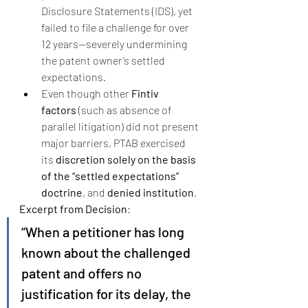
Disclosure Statements (IDS), yet 
failed to file a challenge for over 
12 years—severely undermining 
the patent owner’s settled 
expectations.
Even though other 
Fintiv 
factors
 (such as absence of 
parallel litigation) did not present 
major barriers, PTAB exercised 
its 
discretion solely on the basis 
of the “settled expectations” 
doctrine
, and 
denied institution
.
Excerpt from Decision
:
“When a petitioner has long 
known about the challenged 
patent and offers no 
justification for its delay, the 