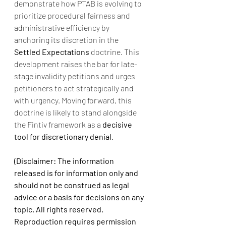
demonstrate how PTAB is evolving to 
prioritize procedural fairness and 
administrative efficiency by 
anchoring its discretion in the 
Settled Expectations
 doctrine. This 
development raises the bar for late-
stage invalidity petitions and urges 
petitioners to act strategically and 
with urgency. Moving forward, this 
doctrine is likely to stand alongside 
the Fintiv framework as a 
decisive 
tool for discretionary denial
.
(Disclaimer: The information 
released is for information only and 
should not be construed as legal 
advice or a basis for decisions on any 
topic. All rights reserved. 
Reproduction requires permission 