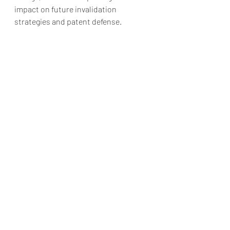
impact on future invalidation 
strategies and patent defense.