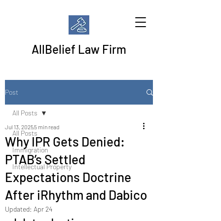
AllBelief Law Firm
Post
All Posts
Jul 13, 2025
5 min read
All Posts
Why IPR Gets Denied:
Immigration
PTAB’s Settled
Intellectual Property
Expectations Doctrine
After iRhythm and Dabico
Updated:
Apr 24