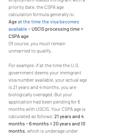
priority date, the CSPA age 
calculation formula generally is:
Age 
at the time the visa becomes 
available
 − USCIS processing time = 
CSPA age
Of course, you must remain 
unmarried to qualify.
For example, if at the time the U.S. 
government deems your immigrant 
visa number available, your actual age 
is 21 years and 4 months, you are 
biologically overaged. But your 
application had been pending for 6 
months with USCIS. Your CSPA age is 
calculated as follows: 
21 years and 4 
months − 6 months = 20 years and 10 
months
, which is underage under 