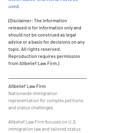
used.
(Disclaimer: The information 
released is for information only and 
should not be construed as legal 
advice or a basis for decisions on any 
topic. All rights reserved. 
Reproduction requires permission 
from Allbelief Law Firm.)
Allbelief Law Firm
Nationwide immigration 
representation for complex petitions 
and status challenges
Allbelief Law Firm focuses on U.S. 
immigration law and tailored status 