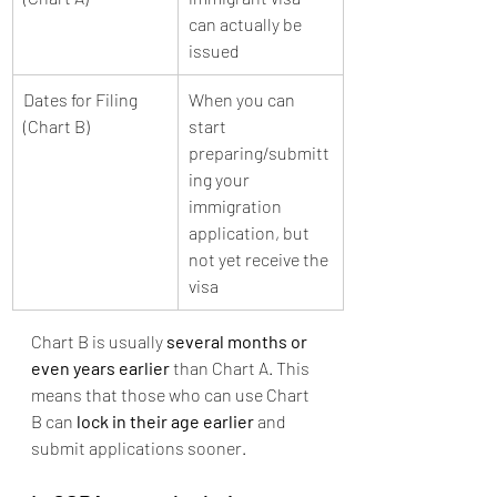
can actually be 
issued
Dates for Filing 
When you can 
(Chart B)
start 
preparing/submitt
ing your 
immigration 
application, but 
not yet receive the 
visa
Chart B is usually 
several months or 
even years earlier
 than Chart A. This 
means that those who can use Chart 
B can 
lock in their age earlier
 and 
submit applications sooner.