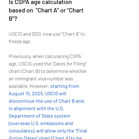
Is CSPA age calculation 
based on  “Chart A” or “Chart 
B”?
USCIS and DOS  now use “Chart A” to 
freeze age.   
Previously, when calculating CSPA 
age, USCIS used the “Dates for Filing” 
chart (Chart B) to determine whether 
an immigrant visa number was 
available. However, 
starting from 
August 15, 2025, USCIS will 
discontinue the use of Chart B and, 
in alignment with the U.S. 
Department of State system 
(overseas U.S. embassies and 
consulates), will allow only the “Final 
Action Dates” chart (Chart A) to be 