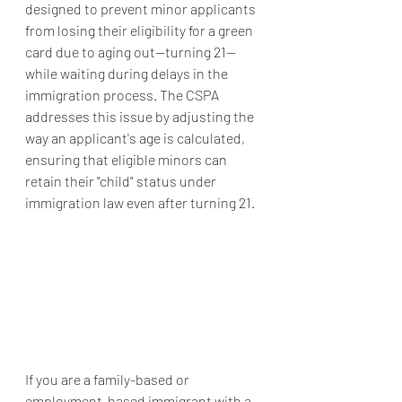
designed to prevent minor applicants 
from losing their eligibility for a green 
card due to aging out—turning 21—
while waiting during delays in the 
immigration process. The CSPA 
addresses this issue by adjusting the 
way an applicant's age is calculated, 
ensuring that eligible minors can 
retain their "child" status under 
immigration law even after turning 21.
If you are a family-based or 
employment-based immigrant with a 