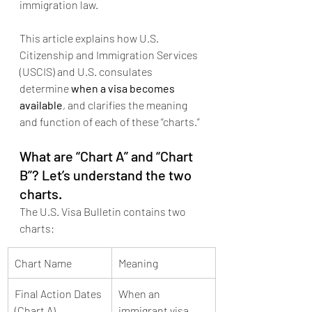
immigration law.
This article explains how U.S. 
Citizenship and Immigration Services 
(USCIS) and U.S. consulates 
determine 
when a visa becomes 
available
, and clarifies the meaning 
and function of each of these “charts.”
What are “Chart A” and “Chart 
B”? Let’s understand the two 
charts.
The U.S. Visa Bulletin contains two 
charts:
Chart Name
Meaning
Final Action Dates 
When an 
(Chart A)
immigrant visa 