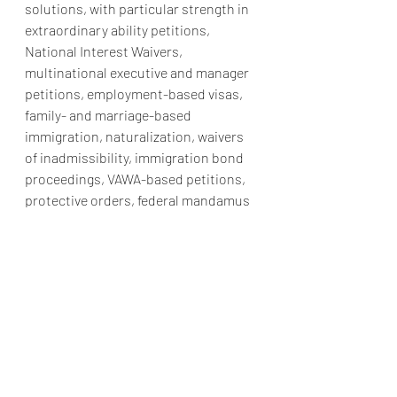
solutions, with particular strength in 
extraordinary ability petitions, 
National Interest Waivers, 
multinational executive and manager 
petitions, employment-based visas, 
family- and marriage-based 
immigration, naturalization, waivers 
of inadmissibility, immigration bond 
proceedings, VAWA-based petitions, 
protective orders, federal mandamus 
actions, and other complex 
immigration matters.
The firm is based in Washington, D.C., 
in close proximity to the U.S. 
Congress, the Department of 
Justice’s Executive Office for 
Immigration Review, U.S. Citizenship 
and Immigration Services, federal 