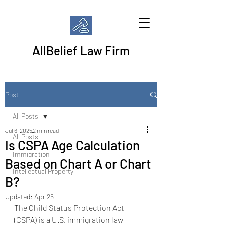
AllBelief Law Firm
Post
All Posts
Jul 6, 2025
2 min read
All Posts
Is CSPA Age Calculation
Immigration
Based on Chart A or Chart
Intellectual Property
B?
Updated:
Apr 25
The Child Status Protection Act 
(CSPA) is a U.S. immigration law 