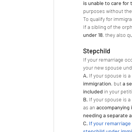
is unable to care for 
purposes without the i
To qualify for immigra
If a sibling of the orp
under 18
, they also q
Stepchild
If your remarriage oc
your new spouse under
A.
 If your spouse is a 
immigration
, but 
a se
included
 in your petit
B.
 If your spouse is a 
as an 
accompanying 
needing a separate a
C.
If your remarriage 
stepchild under immi