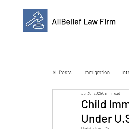
AllBelief Law Firm
All Posts
Immigration
Int
Jul 30, 2025
6 min read
Child Imm
Under U.
Updated:
Apr 24