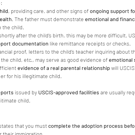
:
hild
, providing care, and other signs of 
ongoing support for
ealth
. The father must demonstrate 
emotional and financi
h the child. 
 shortly after the child’s birth, this may be more difficult. U
upport documentation
 like remittance receipts or checks. 
ancial proof, letters to the child’s teacher inquiring about t
o the child, etc., may serve as good evidence of 
emotional 
ficient 
evidence of a real parental relationship
 will USCIS
er for his illegitimate child.
eports
 issued by 
USCIS-approved facilities
 are usually re
gitimate child.
states that you must 
complete the adoption process befor
or their immigration.