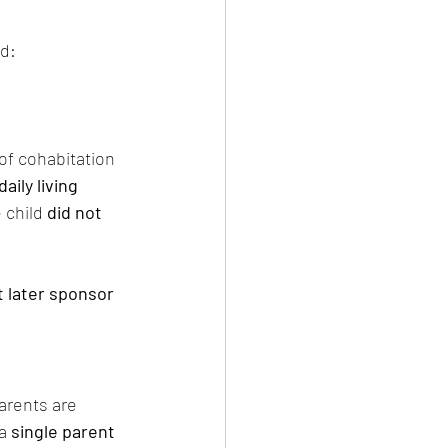
ed:
 of cohabitation 
daily living 
 child 
did not 
 later sponsor 
parents are 
 a 
single parent 