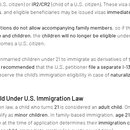
.S. citizen) or 
IR2/CR2
 (child of a U.S. citizen). These visa
s
, and eligible beneficiaries may be issued visas 
immediate
titions do not allow accompanying family members
, so if t
 and children
, the 
children will no longer be eligible
 under
omes a U.S. citizen.
nmarried children under 21 to immigrate as derivatives of t
y recommended
 that the U.S. petitioner 
file a separate I-1
reserve the child’s immigration eligibility in case of 
naturali
ild Under U.S. Immigration Law
n law, a child who turns 
21
 is considered an 
adult child
. On
lify as 
minor children
. In family-based immigration, 
age 21 
e at the time of application determines their 
immigration 