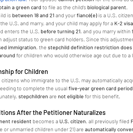
obtain a green card
 to file as the child’s 
biological parent
.
ild is 
between 18 and 21
 and your 
fiancé(e)
 is a U.S. citiz
 the U.S. and marry, and your child may apply for a 
K-2 visa
ld enters the U.S. 
before turning 21
, and you marry within 
n adjust status to green card holders. Since this adjustme
ased immigration
, the 
stepchild definition restriction does
around
 for children who would otherwise age out due to a 
ship for Children
. citizens who immigrate to the U.S. may automatically acq
needing to complete the usual 
five-year green card period
unately, 
stepchildren
 are 
not eligible
 for this benefit.
tions After the Petitioner Naturalizes
nent resident
 becomes a 
U.S. citizen
, all previously filed 
se or unmarried children under 21) are 
automatically conve