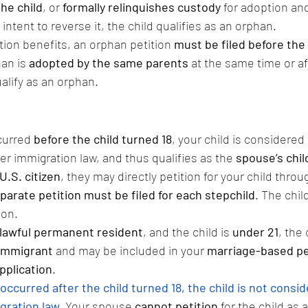
the child
, or 
formally relinquishes custody
 for adoption an
ntent to reverse it, the child qualifies as an orphan.
tion benefits, an orphan petition 
must be filed before the 
han is 
adopted by the same parents
 at the same time or a
ualify as an orphan.
curred 
before the child turned 18
, your child is considered 
 immigration law, and thus qualifies as the 
spouse’s chil
U.S. citizen
, they may directly petition for your child throu
parate petition must be filed for each stepchild
. The child
ion.
lawful permanent resident
, and the child is 
under 21
, the 
immigrant
 and may be included in your 
marriage-based pe
pplication
.
occurred after the child turned 18, the child is not consid
gration law.
Your spouse 
cannot petition
 for the child as a