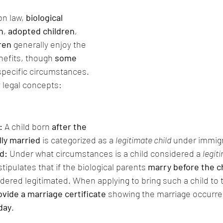
n law, 
biological 
n
, 
adopted children
, 
dren
 generally enjoy the 
efits, though 
some 
 specific circumstances. 
 legal concepts:
: 
A child born 
after the 
lly married
 is categorized as a 
legitimate child
 under immigr
d: 
Under what circumstances is a child considered a 
legit
tipulates that if the biological parents 
marry before the ch
idered legitimated. When applying to bring such a child to t
ovide a marriage certificate
 showing the marriage occurre
hday
.