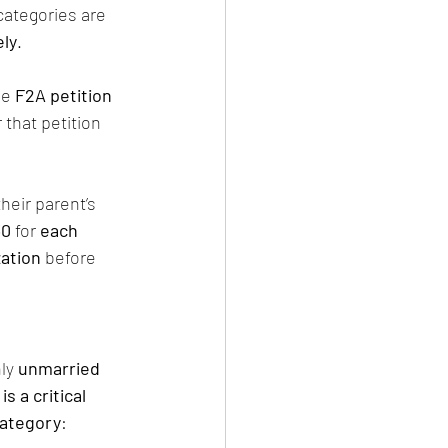
 categories are 
ly
.
he 
F2A petition 
 that petition 
heir parent’s 
30
 for 
each 
zation
 before 
ly 
unmarried 
is a critical 
category
: