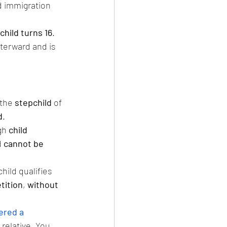
d immigration 
child turns 16
. 
fterward and is 
the 
stepchild
 of 
d
.
gh 
child 
 
cannot be 
child qualifies 
tition
, 
without 
ered a 
 relative. You 