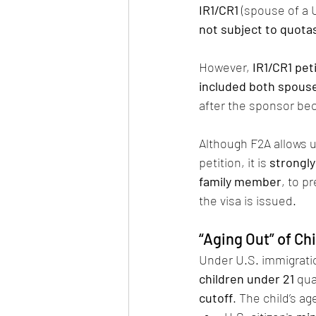
IR1/CR1
 (spouse of a U
not subject to quota
However, 
IR1/CR1 pe
included both spouse
after the sponsor bec
Although F2A allows u
petition, it is 
strongl
family member
, to p
the visa is issued.
“Aging Out” of Ch
Under U.S. immigratio
children under 21
 qua
cutoff
. The child’s ag