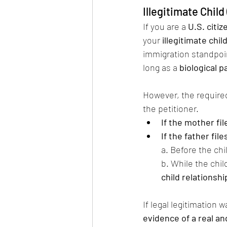
Illegitimate Chil
If you are a 
U.S. citi
your 
illegitimate chil
immigration standpoin
long as a 
biological p
However, the require
the petitioner.
If the mother fil
If the father file
a. Before the chi
b. While the child
child relationshi
If legal legitimation
evidence of a real an