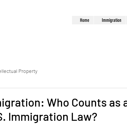
Home
Immigration
ellectual Property
igration: Who Counts as a
S. Immigration Law?