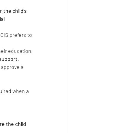
 the child’s 
al 
SCIS prefers to 
heir education, 
support
.
 approve a 
quired when a 
e the child 