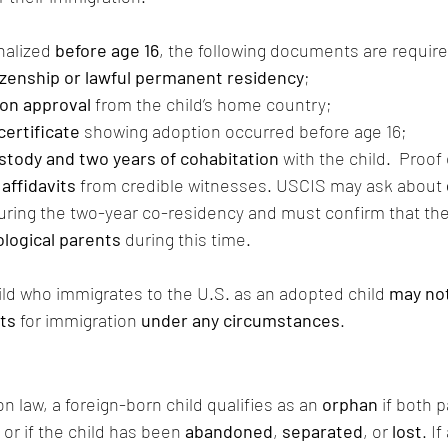
nalized 
before age 16
, the following documents are requir
izenship or lawful permanent residency
;
on approval
 from the child’s home country;
certificate
 showing adoption occurred before age 16;
ustody and two years of cohabitation
 with the child.  Proof
 affidavits
 from credible witnesses. USCIS may ask about 
uring the two-year co-residency and must confirm that the
iological parents
 during this time.
ild who immigrates to the U.S. as an adopted child 
may not
nts
 for immigration 
under any circumstances
.
 law, a foreign-born child qualifies as an 
orphan
 if both 
or if the child has been 
abandoned
, 
separated
, or 
lost
. If