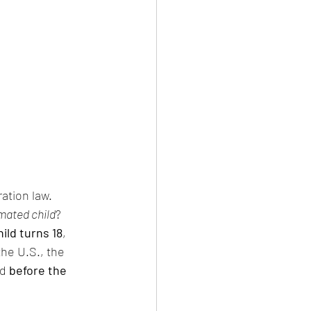
ation law.
imated child
? 
ild turns 18
, 
he U.S., the 
d 
before the 