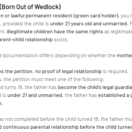
d (Born Out of Wedlock)
zen or lawful permanent resident (green card holder)
, you 
d
, provided the child is 
under 21 years old and unmarried
. 
t, 
illegitimate children have the same rights
 as legitimat
arent-child relationship
 exists.
d documentation differs depending on whether the 
mother
es the petition
, 
no proof of legal relationship
 is required.
s
, the petition must meet one of the following:
ld turns 18, the father has 
become the child’s legal guardi
 is 
under 21 and unmarried
, the father has 
established a 
p
.
 was not completed before the child turned 18, the father mu
d continuous parental relationship before the child turne