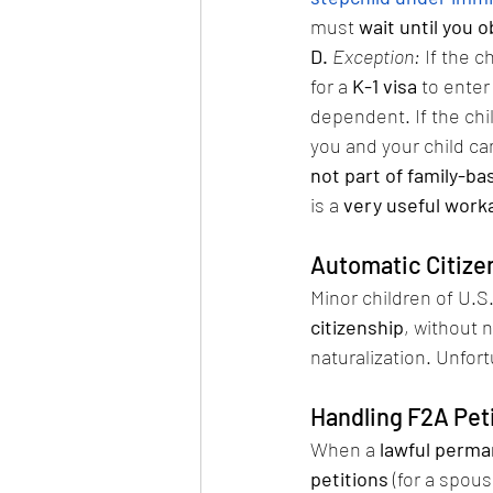
must 
wait until you 
D.
Exception:
 If the ch
for a 
K-1 visa
 to enter
dependent. If the chi
you and your child ca
not part of family-b
is a 
very useful work
Automatic Citizen
Minor children of U.S
citizenship
, without 
naturalization. Unfort
Handling F2A Peti
When a 
lawful perma
petitions
 (for a spou