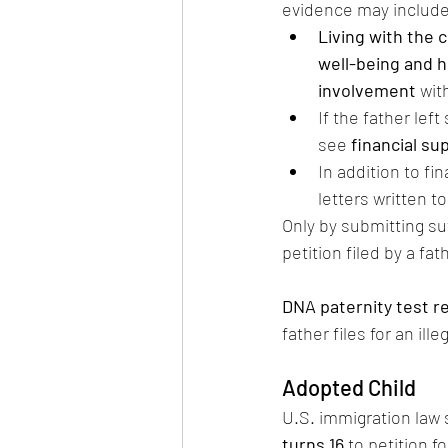
evidence may include
Living with the c
well-being and h
involvement
 wit
If the father left
see 
financial s
In addition to fin
letters written t
Only by submitting suf
petition filed by a fath
DNA paternity test r
father files for an ille
Adopted Child
U.S. immigration law 
turns 16
 to petition f