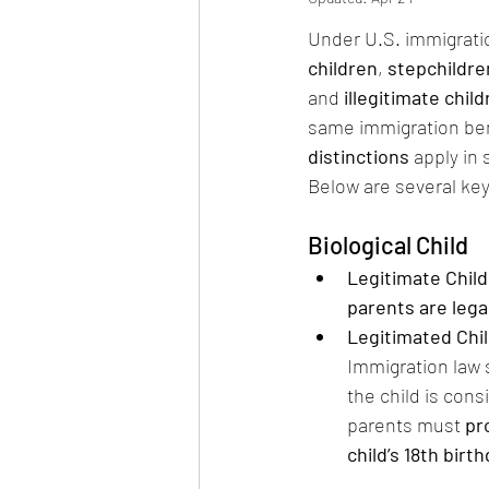
Under U.S. immigratio
children
, 
stepchildre
and 
illegitimate chil
same immigration ben
distinctions
 apply in
Below are several key
Biological Child
Legitimate Child
parents are lega
Legitimated Chil
Immigration law s
the child is cons
parents must 
pr
child’s 18th birt