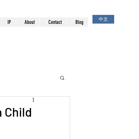
中文
IP
About
Contact
Blog
 Child