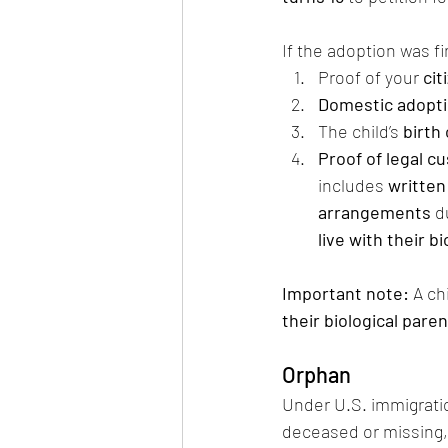
If the adoption was fi
Proof of your 
cit
Domestic adopti
The child’s 
birth 
Proof of legal c
includes 
written
arrangements
 d
live with their b
Important note:
 A ch
their biological pare
Orphan
Under U.S. immigration
deceased or missing, 