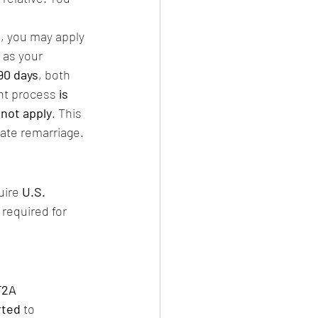
en, you may apply 
 as your 
90 days
, both 
nt process 
is 
 not apply
. This 
late remarriage.
uire 
U.S. 
 required for 
F2A 
rted
 to 