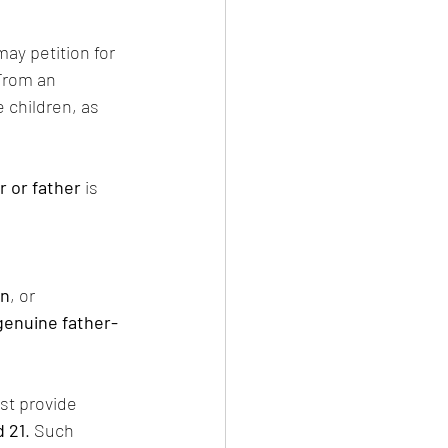
may petition for 
From an 
e children, as 
 or father
 is 
an
, or 
genuine father-
st provide 
d 21
. Such 