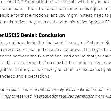
ion. Most USCIS denial letters will indicate whether you have 
reconsider. If the letter does not mention this right, it ma
 eligible for these motions, and you might instead need to
administrative body such as the Administrative Appeals Offi
er USCIS Denial: Conclusion
oes not have to be the final word. Through a Motion to Re
 may secure a second chance at approval. The key is to ac
rences between the two motions, and ensure that your s
identiary requirements. You may file the motion on your ow
ration attorney to maximize your chance of success by ali
andards and expectations.
ation published is for reference only and should not be construe
All rights reserved. Reproduction requires permission from Allb