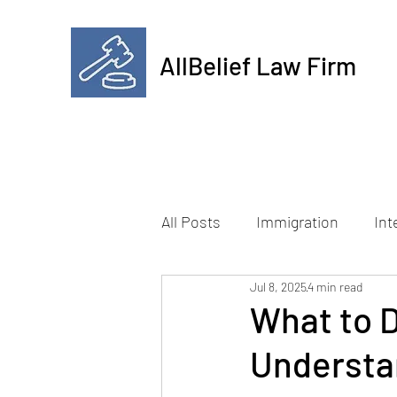
AllBelief Law Firm
All Posts
Immigration
Int
Jul 8, 2025
4 min read
What to D
Understa