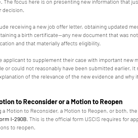
 The focus here is on presenting new information that just
r decision.
ude receiving a new job offer letter, obtaining updated med
btaining a birth certificate—any new document that was not 
ication and that materially affects eligibility.
e applicant to supplement their case with important new ma
le or could not reasonably have been submitted earlier. It
planation of the relevance of the new evidence and why it
Motion to Reconsider or a Motion to Reopen
g a Motion to Reconsider, a Motion to Reopen, or both, the
orm I-290B
. This is the official form USCIS requires for a
ions to reopen.