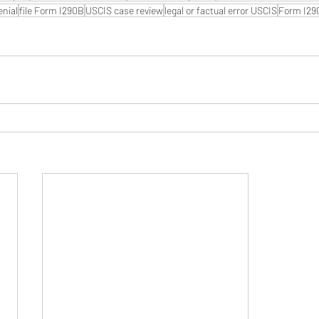
enial
file Form I290B
USCIS case review
legal or factual error USCIS
Form I29