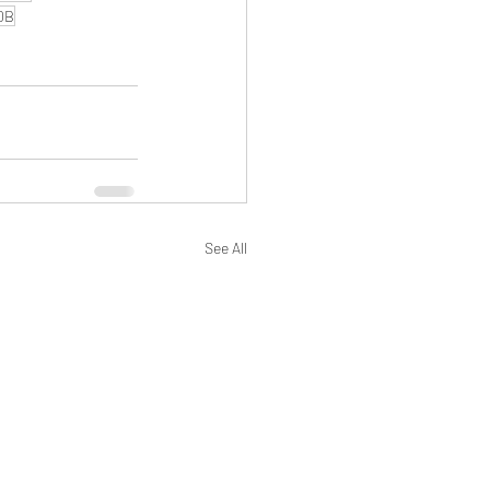
0B
See All