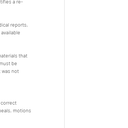
ifies a re-
ical reports, 
available 
terials that 
 must be 
 was not 
 correct 
ppeals, motions 