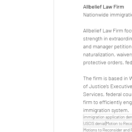
Allbelief Law Firm
Nationwide immigrati
Allbelief Law Firm foc
strength in extraordin
and manager petition
naturalization, waive
protective orders, f
The firm is based in 
of Justice’s Executiv
Services, federal cou
firm to efficiently en
immigration system.
immigration application den
USCIS denial
Motion to Reco
Motions to Reconsider and