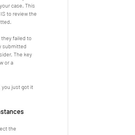
your case. This 
IS to review the 
tted.
 they failed to 
y submitted 
ider. The key 
w or a 
you just got it 
mstances
 
ect the 