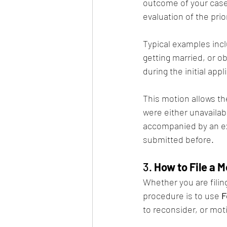
outcome of your case.
evaluation of the prio
Typical examples incl
getting married, or o
during the initial appl
This motion allows th
were either unavailab
accompanied by an ex
submitted before.
3. 
How to File a 
Whether you are filin
procedure is to use 
F
to reconsider, or mot