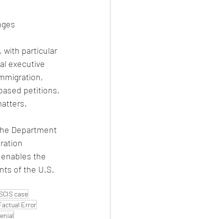
nges
 with particular 
al executive 
mmigration, 
based petitions, 
atters.
 the Department 
ration 
 enables the 
nts of the U.S. 
SCIS case
Factual Error
enial