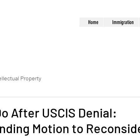
Home
Immigration
ellectual Property
o After USCIS Denial:
nding Motion to Reconsid