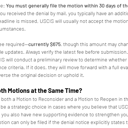
e: 
You must generally file the motion within 30 days of t
 you received the denial by mail, you typically have an additi
deadline is missed, USCIS will usually not accept the motio
rcumstances.
 fee required—
currently $675
, though this amount may cha
 updates. Always verify the latest fee before submission.
S will conduct a preliminary review to determine whether
 criteria. If it does, they will move forward with a full ev
erse the original decision or uphold it.
oth Motions at the Same Time?
 both a Motion to Reconsider and a Motion to Reopen in t
 be a strategic choice in cases where you believe that US
d you also have new supporting evidence to strengthen you
ion can only be filed if the denial notice explicitly states 