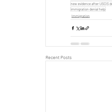
new evidence after USCIS d
immigration denial help
Immigration
Recent Posts