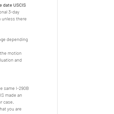
he date USCIS 
onal 3-day 
n unless there 
nge depending 
 the motion 
aluation and 
he same I-290B 
CIS made an 
r case.
that you are 