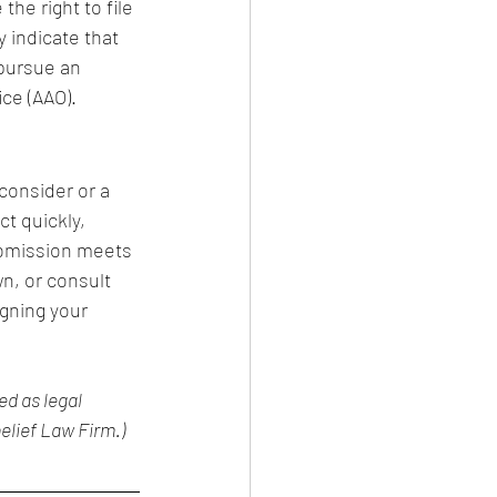
the right to file 
y indicate that 
 pursue an 
ce (AAO).
consider or a 
t quickly, 
ubmission meets 
n, or consult 
gning your 
d as legal 
elief Law Firm.)