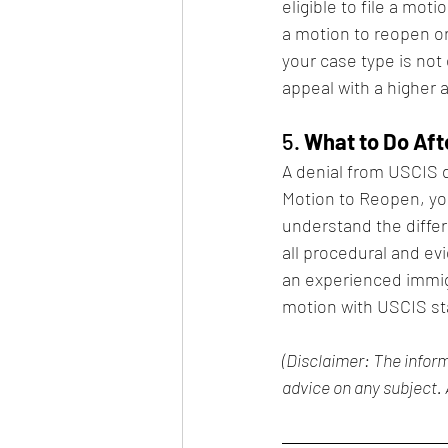
eligible to file a mot
a motion to reopen or 
your case type is not
appeal with a higher 
5. 
What to Do Aft
A denial from USCIS d
Motion to Reopen, you
understand the diffe
all procedural and ev
an experienced immig
motion with USCIS st
(Disclaimer: The inform
advice on any subject. 