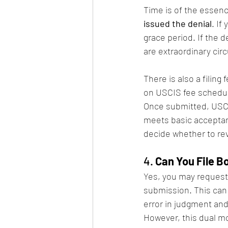
Time is of the essenc
issued the denial
. If
grace period. If the 
are extraordinary ci
There is also a filing
on USCIS fee schedule
Once submitted, USCI
meets basic acceptance
decide whether to rev
4. 
Can You File B
Yes, you may request
submission. This can
error in judgment an
However, this dual mot