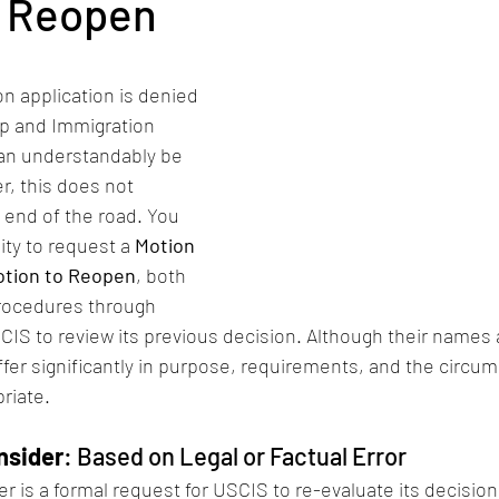
o Reopen
n application is denied 
ip and Immigration 
can understandably be 
, this does not 
end of the road. You 
ity to request a 
Motion 
tion to Reopen
, both 
procedures through 
IS to review its previous decision. Although their names a
fer significantly in purpose, requirements, and the circum
riate.
nsider
: Based on Legal or Factual Error
r is a formal request for USCIS to re-evaluate its decisio