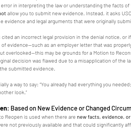
error in interpreting the law or understanding the facts of 
not
 allow you to submit new evidence. Instead, it asks USC
he evidence and legal arguments that were originally submi
cited an incorrect legal provision in the denial notice, or if
e of evidence—such as an employer letter that was properl
but overlooked—this may be grounds for a Motion to Recons
iginal decision was flawed due to a misapplication of the la
the submitted evidence.
ally a way to say: “You already had everything you needed; 
other look.”
pen
: Based on New Evidence or Changed Circu
 to Reopen is used when there are 
new facts, evidence, or
were not previously available and that could significantly aff