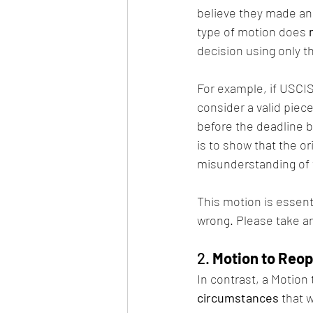
believe they made an 
type of motion does 
decision using only t
For example, if USCIS 
consider a valid piec
before the deadline 
is to show that the or
misunderstanding of 
This motion is essenti
wrong. Please take an
2. 
Motion to Reo
In contrast, a Motion
circumstances
 that 