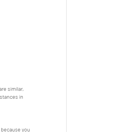
re similar, 
stances in 
n because you 