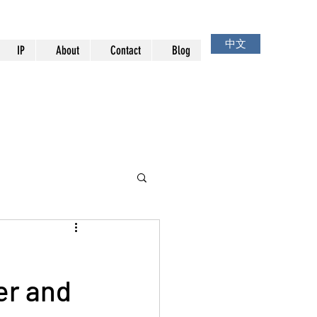
中文
IP
About
Contact
Blog
er and