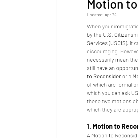
Motion t
Updated:
Apr 24
When your immigratio
by the U.S. Citizensh
Services (USCIS), it 
discouraging. However
necessarily mean the 
still have an opportun
to Reconsider
 or a 
Mo
of which are formal 
which you can ask USC
these two motions dif
which they are approp
1. 
Motion to Reco
A Motion to Reconside