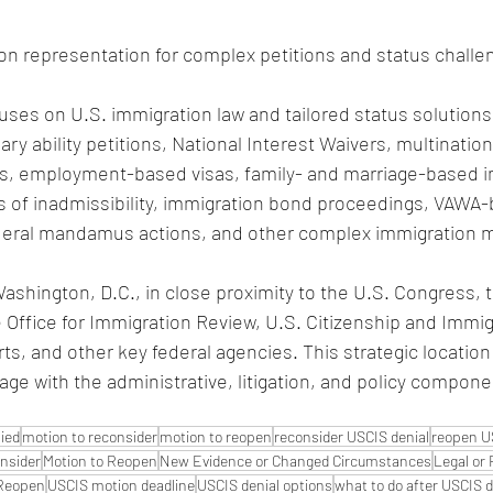
on representation for complex petitions and status challe
uses on U.S. immigration law and tailored status solutions,
ary ability petitions, National Interest Waivers, multination
s, employment-based visas, family- and marriage-based i
rs of inadmissibility, immigration bond proceedings, VAWA-
ederal mandamus actions, and other complex immigration m
Washington, D.C., in close proximity to the U.S. Congress,
e Office for Immigration Review, U.S. Citizenship and Immig
rts, and other key federal agencies. This strategic location
gage with the administrative, litigation, and policy compone
ied
motion to reconsider
motion to reopen
reconsider USCIS denial
reopen U
nsider
Motion to Reopen
New Evidence or Changed Circumstances
Legal or 
 Reopen
USCIS motion deadline
USCIS denial options
what to do after USCIS d