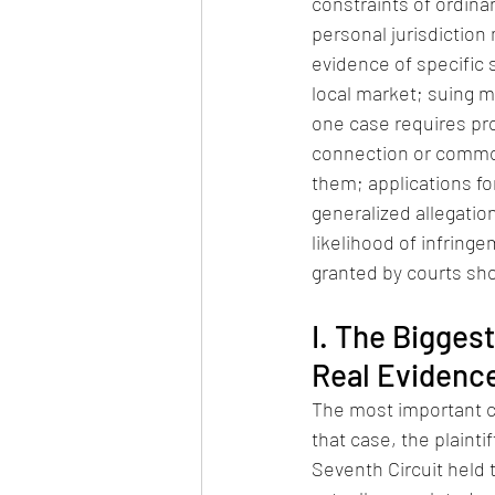
constraints of ordinary 
personal jurisdiction
evidence of specific s
local market; suing m
one case requires proo
connection or commo
them; applications fo
generalized allegatio
likelihood of infringe
granted by courts sh
I. The Bigges
Real Evidence
The most important ca
that case, the plainti
Seventh Circuit held