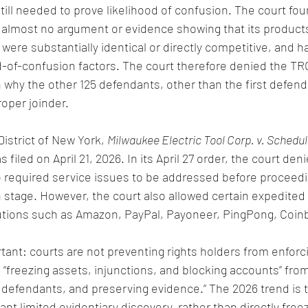
 still needed to prove likelihood of confusion. The court fou
d almost no argument or evidence showing that its product
were substantially identical or directly competitive, and h
od-of-confusion factors. The court therefore denied the TR
in why the other 125 defendants, other than the first defen
oper joinder.
istrict of New York, 
Milwaukee Electric Tool Corp. v. Schedu
filed on April 21, 2026. In its April 27 order, the court denie
 required service issues to be addressed before proceedi
n stage. However, the court also allowed certain expedited 
tutions such as Amazon, PayPal, Payoneer, PingPong, Coin
tant: courts are not preventing rights holders from enforcin
 “freezing assets, injunctions, and blocking accounts” from
g defendants, and preserving evidence.” The 2026 trend is t
rant limited evidentiary discovery, rather than directly freez