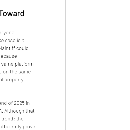
 Toward 
veryone 
ce
 case is a 
aintiff could 
 because 
e same platform 
d on the same 
al property 
end of 2025 in 
A
. Although that 
 trend: the 
fficiently prove 