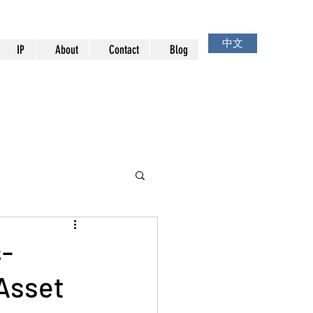
中文
IP
About
Contact
Blog
s-
 Asset