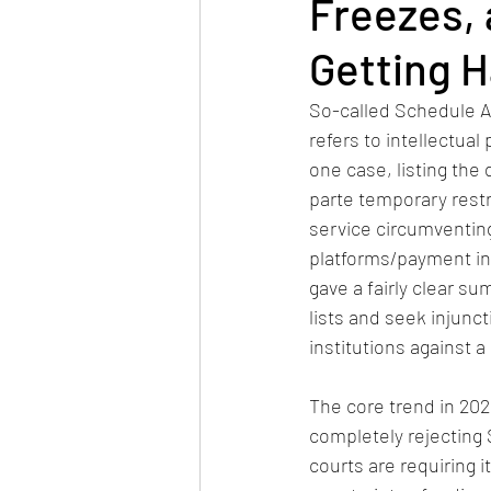
Freezes, 
Getting H
So-called Schedule A l
refers to intellectual
one case, listing the
parte temporary restr
service circumventin
platforms/payment ins
gave a fairly clear s
lists and seek injunc
institutions against a
The core trend in 2026
completely rejecting 
courts are requiring it