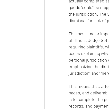
actually completed sa
goods “could” be ship
the jurisdiction. The
dismissal for lack of 
This has a major impa
of Illinois. Judge Ge
requiring plaintiffs,
pages explaining why 
personal jurisdiction 
emphasizing the disti
jurisdiction” and “mer
This means that, afte
pages, and deliverabl
is to complete the pu
records, and payment