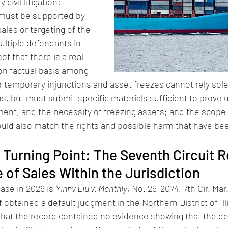
civil litigation: 
 must be supported by 
ales or targeting of the 
ultiple defendants in 
f that there is a real 
n factual basis among 
r temporary injunctions and asset freezes cannot rely sole
ns, but must submit specific materials sufficient to prove 
ment, and the necessity of freezing assets; and the scope o
ould also match the rights and possible harm that have be
t Turning Point: The Seventh Circuit R
 of Sales Within the Jurisdiction
se in 2026 is 
Yinnv Liu v. Monthly
, No. 25-2074, 7th Cir. Mar.
ff obtained a default judgment in the Northern District of Ill
 that the record contained no evidence showing that the d