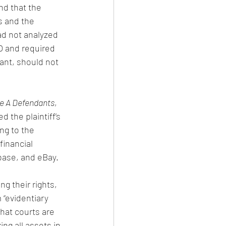
nd that the 
s and the 
ad not analyzed 
O and required 
dant, should not 
le A Defendants
, 
d the plaintiff’s 
ng to the 
financial 
base, and eBay.
g their rights, 
 “evidentiary 
hat courts are 
ing all assets in 