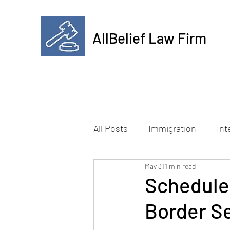
AllBelief Law Firm
All Posts
Immigration
Int
May 3
11 min read
Schedule
Border Se