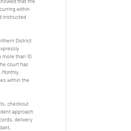
 showed that the 
urring within 
d instructed 
thern District 
xpressly 
o more than 10 
he court has 
. Monthly
, 
es within the 
ots, checkout 
rudent approach 
cords, delivery 
dant.