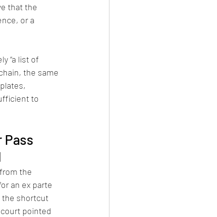
e that the 
nce, or a 
 “a list of 
chain, the same 
lates, 
ficient to 
r Pass 
l
 from the 
for an ex parte 
 the shortcut 
 court pointed 