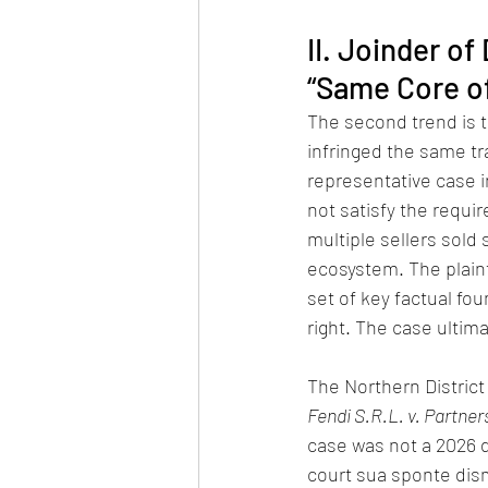
II. Joinder o
“Same Core of
The second trend is t
infringed the same tr
representative case in
not satisfy the requi
multiple sellers sold
ecosystem. The plain
set of key factual fou
right. The case ultim
The Northern District 
Fendi S.R.L. v. Partne
case was not a 2026 d
court sua sponte dism