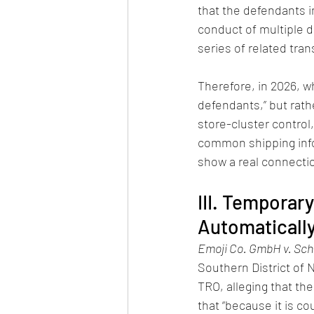
that the defendants in
conduct of multiple 
series of related tra
Therefore, in 2026, wh
defendants,” but rath
store-cluster contro
common shipping info
show a real connecti
III. Temporar
Automatically
Emoji Co. GmbH v. Sch
Southern District of N
TRO, alleging that th
that “because it is co