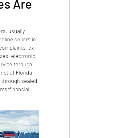
es Are
rs, usually 
nline sellers in 
complaints, ex 
zes, electronic 
rvice through 
rict of Florida 
s through sealed 
rms/financial 