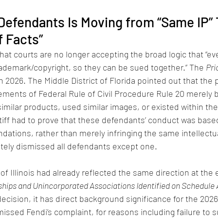
f Defendants Is Moving from “Same IP”
 Facts”
hat courts are no longer accepting the broad logic that “e
ademark/copyright, so they can be sued together.” The 
Pri
 2026. The Middle District of Florida pointed out that the pl
rements of Federal Rule of Civil Procedure Rule 20 merely
 similar products, used similar images, or existed within th
tiff had to prove that these defendants’ conduct was base
ndations, rather than merely infringing the same intellectu
ately dismissed all defendants except one.
of Illinois had already reflected the same direction at the 
rships and Unincorporated Associations Identified on Schedule 
ecision, it has direct background significance for the 2026
issed Fendi’s complaint, for reasons including failure to su