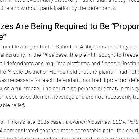
otice and without participation by the defendants.
ezes Are Being Required to Be “Propor
e”
 most leveraged tool in Schedule A litigation, and they ar
al scrutiny. In the 
Price
 case, the plaintiff sought to freeze a
all defendants and required platforms and financial institu
e Middle District of Florida held that the plaintiff had not
as necessary for each defendant, nor had it provided def
ch a full freeze. The court also pointed out that, in this t
en used as settlement leverage and are not necessarily tru
ble relief.
of Illinois’s late-2025 case 
Innovation Industries, LLC v. Part
 A
 demonstrated another, more acceptable path: the court 
e preliminary injunction, but adjusted the asset restraint 