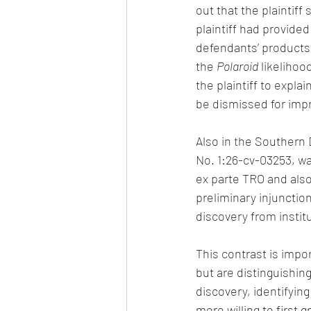
out that the plaintiff
plaintiff had provide
defendants’ products 
the 
Polaroid
 likeliho
the plaintiff to expla
be dismissed for impr
Also in the Southern D
No. 1:26-cv-03253, was 
ex parte TRO and also
preliminary injunctio
discovery from insti
This contrast is impor
but are distinguishing
discovery, identifyin
more willing to first g