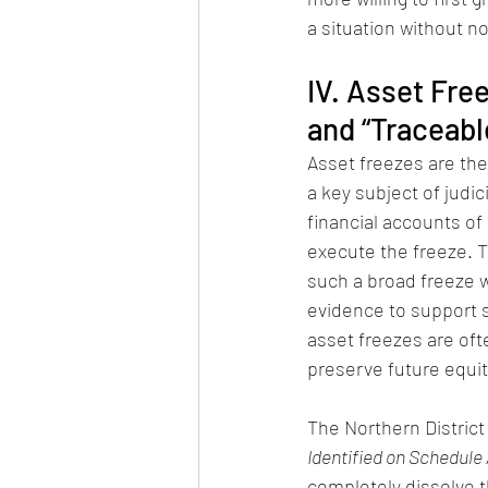
a situation without n
IV. Asset Fre
and “Traceabl
Asset freezes are the
a key subject of judici
financial accounts of 
execute the freeze. Th
such a broad freeze w
evidence to support su
asset freezes are oft
preserve future equita
The Northern District 
Identified on Schedule
completely dissolve th