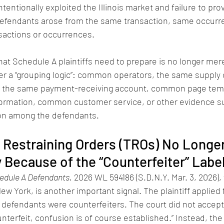
tentionally exploited the Illinois market and failure to prov
defendants arose from the same transaction, same occurre
nsactions or occurrences.
at Schedule A plaintiffs need to prepare is no longer merely
er a “grouping logic”: common operators, the same supply 
l, the same payment-receiving account, common page temp
rmation, common customer service, or other evidence suf
on among the defendants.
y Restraining Orders (TROs) No Longe
 Because of the “Counterfeiter” Labe
edule A Defendants
, 2026 WL 594186 (S.D.N.Y. Mar. 3, 2026),
ew York, is another important signal. The plaintiff applied 
e defendants were counterfeiters. The court did not accept
unterfeit, confusion is of course established.” Instead, the