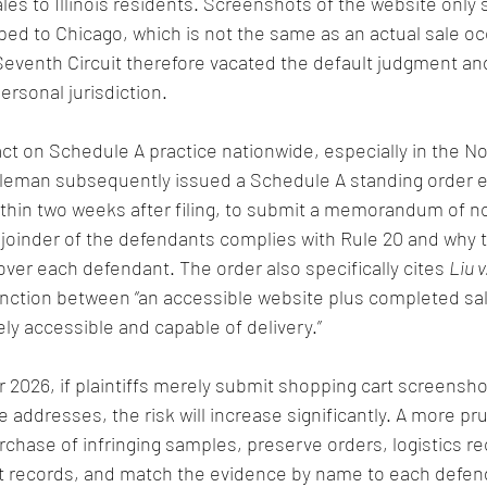
les to Illinois residents. Screenshots of the website only
ped to Chicago, which is not the same as an actual sale occ
 Seventh Circuit therefore vacated the default judgment an
personal jurisdiction.
ct on Schedule A practice nationwide, especially in the Nor
ttleman subsequently issued a Schedule A standing order e
 within two weeks after filing, to submit a memorandum of n
joinder of the defendants complies with Rule 20 and why t
over each defendant. The order also specifically cites 
Liu v
nction between “an accessible website plus completed sal
ely accessible and capable of delivery.”
r 2026, if plaintiffs merely submit shopping cart screensh
e addresses, the risk will increase significantly. A more p
rchase of infringing samples, preserve orders, logistics re
 records, and match the evidence by name to each defen