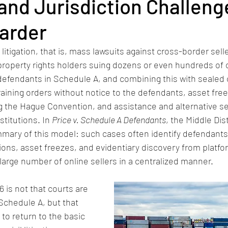
and Jurisdiction Challeng
arder
itigation, that is, mass lawsuits against cross-border selle
 property rights holders suing dozens or even hundreds of o
 defendants in Schedule A, and combining this with sealed 
aining orders without notice to the defendants, asset free
g the Hague Convention, and assistance and alternative se
titutions. In 
Price v. Schedule A Defendants
, the Middle Dist
ummary of this model: such cases often identify defendant
tions, asset freezes, and evidentiary discovery from platfo
 large number of online sellers in a centralized manner.
 is not that courts are 
Schedule A, but that 
 to return to the basic 