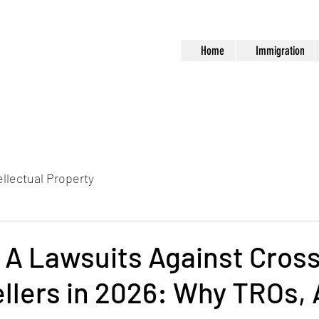
Home
Immigration
ellectual Property
 A Lawsuits Against Cros
llers in 2026: Why TROs,