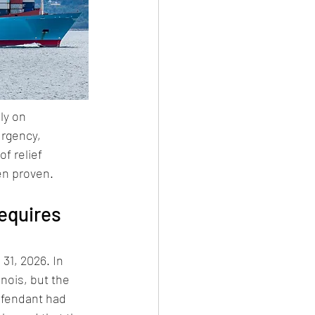
ly on 
urgency, 
f relief 
en proven.
equires 
 31, 2026. In 
inois, but the 
efendant had 