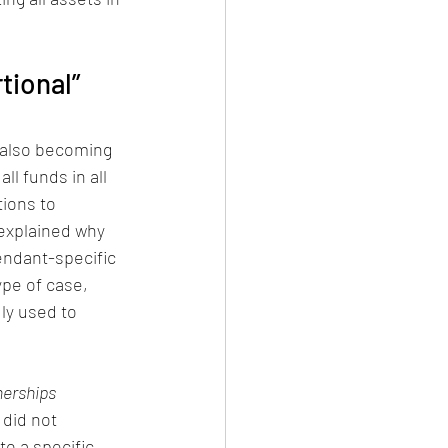
tional” 
e also becoming 
ll funds in all 
tions to 
 explained why 
endant-specific 
ype of case, 
ly used to 
nerships 
did not 
to a specific 