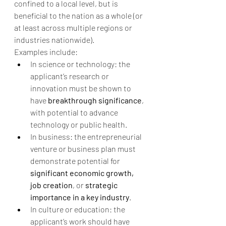
confined to a local level, but is 
beneficial to the nation as a whole (or 
at least across multiple regions or 
industries nationwide).
Examples include:
In science or technology: the 
applicant’s research or 
innovation must be shown to 
have 
breakthrough significance
, 
with potential to advance 
technology or public health.
In business: the entrepreneurial 
venture or business plan must 
demonstrate potential for 
significant economic growth, 
job creation
, or 
strategic 
importance in a key industry
.
In culture or education: the 
applicant’s work should have 