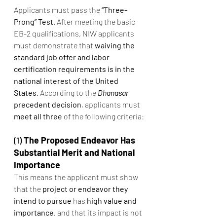
Applicants must pass the 
“Three-
Prong” Test
. After meeting the basic 
EB-2 qualifications, NIW applicants 
must demonstrate that 
waiving the 
standard job offer and labor 
certification requirements is in the 
national interest of the United 
States
. According to the 
Dhanasar
precedent decision
, applicants must 
meet all three
 of the following criteria:
(1) 
The Proposed Endeavor Has 
Substantial Merit and National 
Importance
This means the applicant must show 
that the 
project or endeavor they 
intend to pursue
 has 
high value and 
importance
, and that its impact is not 