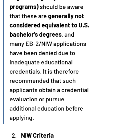
programs)
 should be aware 
that these are 
generally not 
considered equivalent to U.S. 
bachelor's degrees
, and 
many EB-2/NIW applications 
have been denied due to 
inadequate educational 
credentials. It is therefore 
recommended that such 
applicants obtain a credential 
evaluation or pursue 
additional education before 
applying.
NIW Criteria