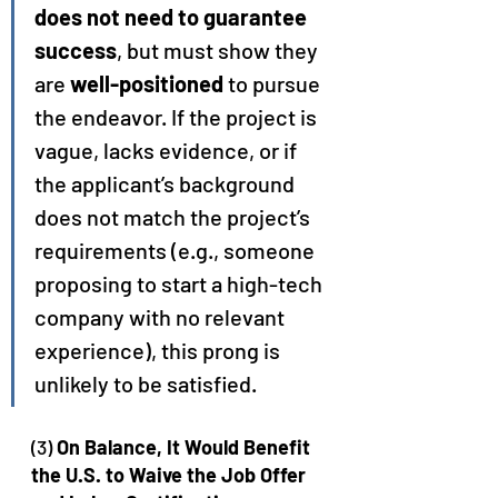
does not need to guarantee 
success
, but must show they 
are 
well-positioned
 to pursue 
the endeavor. If the project is 
vague, lacks evidence, or if 
the applicant’s background 
does not match the project’s 
requirements (e.g., someone 
proposing to start a high-tech 
company with no relevant 
experience), this prong is 
unlikely to be satisfied.
(3) 
On Balance, It Would Benefit 
the U.S. to Waive the Job Offer 