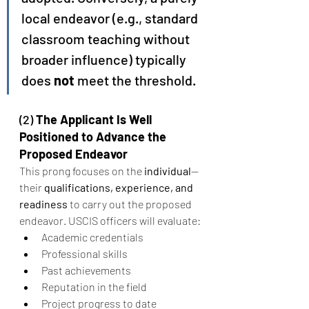
local endeavor (e.g., standard 
classroom teaching without 
broader influence) typically 
does 
not
 meet the threshold.
(2) 
The Applicant Is Well 
Positioned to Advance the 
Proposed Endeavor
This prong focuses on the 
individual
—
their 
qualifications, experience, and 
readiness
 to carry out the proposed 
endeavor. USCIS officers will evaluate:
Academic credentials
Professional skills
Past achievements
Reputation in the field
Project progress to date