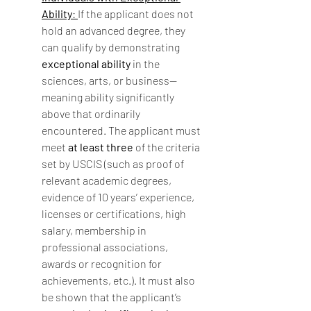
Ability
: 
If the applicant does not 
hold an advanced degree, they 
can qualify by demonstrating 
exceptional ability
 in the 
sciences, arts, or business—
meaning ability significantly 
above that ordinarily 
encountered. The applicant must 
meet 
at least three
 of the criteria 
set by USCIS (such as proof of 
relevant academic degrees, 
evidence of 10 years’ experience, 
licenses or certifications, high 
salary, membership in 
professional associations, 
awards or recognition for 
achievements, etc.). It must also 
be shown that the applicant’s 