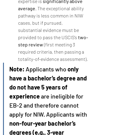
expertise is 
significantly above 
average
. The exceptional ability 
pathway is less common in NIW 
cases, but if pursued, 
substantial evidence must be 
provided to pass the USCIS’s 
two-
step review
 (first meeting 3 
required criteria, then passing a 
totality-of-evidence assessment).
Note:
 Applicants who 
only 
have a bachelor’s degree and 
do not have 5 years of 
experience
 are ineligible for 
EB-2 and therefore cannot 
apply for NIW. Applicants with 
non-four-year bachelor’s 
degrees (e.g., 3-year 