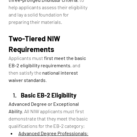
help applicants assess their eligibility 
and lay a solid foundation for 
preparing their materials.
Two-Tiered NIW 
Requirements
Applicants must 
first meet the basic 
EB-2 eligibility requirements
, and 
then satisfy the 
national interest 
waiver standards
.
Basic EB-2 Eligibility
Advanced Degree or Exceptional 
Ability
. All NIW applicants must first 
demonstrate that they meet the basic 
qualifications for the EB-2 category:
Advanced Degree Professionals
: