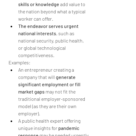
skills or knowledge
 add value to 
the nation beyond what a typical 
worker can offer.
The endeavor serves urgent 
national interests
, such as 
national security, public health, 
or global technological 
competitiveness.
Examples:
An entrepreneur creating a 
company that will 
generate 
significant employment or fill 
market gaps
 may not fit the 
traditional employer-sponsored 
model (as they are their own 
employer).
A public health expert offering 
unique insights for 
pandemic 
response
 may be needed urgently