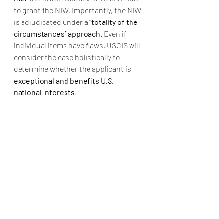
to grant the NIW. Importantly, the NIW 
is adjudicated under a 
“totality of the 
circumstances” approach
. Even if 
individual items have flaws, USCIS will 
consider the case holistically to 
determine whether the applicant is 
exceptional and benefits U.S. 
national interests
.
Thus, applicants must present a 
coherent and persuasive package
, 
forming a logical loop that proves the 
U.S. should “make an exception” and 
offer a green card.
Case Examples
Successful NIW cases typically 
include:
Researchers in cutting-edge 