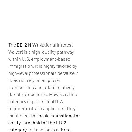
The 
EB-2 NIW
 (National Interest 
Waiver) is a high-quality pathway 
within U.S. employment-based 
immigration. It is highly favored by 
high-level professionals because it 
does not rely on employer 
sponsorship and offers relatively 
flexible procedures. However, this 
category imposes dual NIW 
requirements on applicants: they 
must meet the 
basic educational or 
ability threshold of the EB-2 
category
 and also pass a 
three-