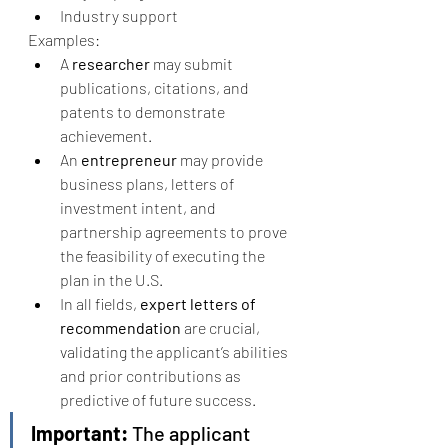
Industry support
Examples:
A 
researcher
 may submit 
publications, citations, and 
patents to demonstrate 
achievement.
An 
entrepreneur
 may provide 
business plans, letters of 
investment intent, and 
partnership agreements to prove 
the feasibility of executing the 
plan in the U.S.
In all fields, 
expert letters of 
recommendation
 are crucial, 
validating the applicant’s abilities 
and prior contributions as 
predictive of future success.
Important:
 The applicant 