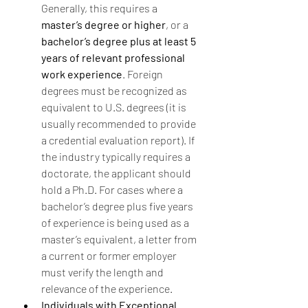
Generally, this requires a 
master’s degree or higher
, or a 
bachelor’s degree plus at least 5 
years of relevant professional 
work experience
. Foreign 
degrees must be recognized as 
equivalent to U.S. degrees (it is 
usually recommended to provide 
a credential evaluation report). If 
the industry typically requires a 
doctorate, the applicant should 
hold a Ph.D. For cases where a 
bachelor’s degree plus five years 
of experience is being used as a 
master’s equivalent, a letter from 
a current or former employer 
must verify the length and 
relevance of the experience.
Individuals with Exceptional 