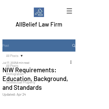
AllBelief Law Firm
Post
All Posts
Jul 17, 2025
6 min read
All Posts
NIW Requirements:
Immigration
Education, Background,
Intellectual Property
and Standards
Updated:
Apr 24