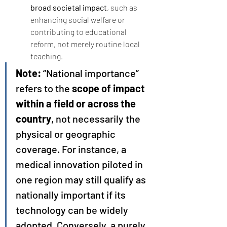
broad societal impact
, such as 
enhancing social welfare or 
contributing to educational 
reform, not merely routine local 
teaching.
Note:
 “National importance” 
refers to the 
scope of impact 
within a field or across the 
country
, not necessarily the 
physical or geographic 
coverage. For instance, a 
medical innovation piloted in 
one region may still qualify as 
nationally important if its 
technology can be widely 
adopted. Conversely, a purely 