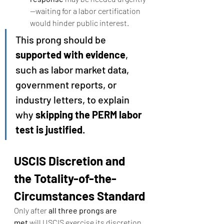
—waiting for a labor certification 
would hinder public interest.
This prong should be 
supported with evidence
, 
such as labor market data, 
government reports, or 
industry letters, to explain 
why 
skipping the PERM labor 
test is justified
.
USCIS Discretion and 
the Totality-of-the-
Circumstances Standard
Only after 
all three prongs are 
met
 will USCIS exercise its discretion 