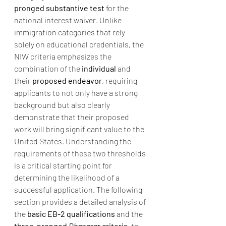
pronged substantive test
 for the 
national interest waiver. Unlike 
immigration categories that rely 
solely on educational credentials, the 
NIW criteria emphasizes the 
combination of the 
individual
 and 
their 
proposed endeavor
, requiring 
applicants to not only have a strong 
background but also clearly 
demonstrate that their proposed 
work will bring significant value to the 
United States. Understanding the 
requirements of these two thresholds 
is a critical starting point for 
determining the likelihood of a 
successful application. The following 
section provides a detailed analysis of 
the 
basic EB-2 qualifications
 and the 
three-pronged 
Dhanasar
 criteria
, to 