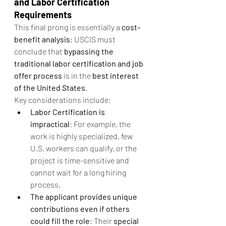
and Labor Certification 
Requirements
This final prong is essentially a 
cost-
benefit analysis
: USCIS must 
conclude that 
bypassing the 
traditional labor certification and job 
offer process
 is in the 
best interest 
of the United States
.
Key considerations include:
Labor Certification is 
impractical
: For example, the 
work is highly specialized, few 
U.S. workers can qualify, or the 
project is time-sensitive and 
cannot wait for a long hiring 
process.
The applicant provides unique 
contributions even if others 
could fill the role
: Their 
special 