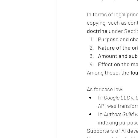
In terms of legal prin
copying, such as cont
doctrine
 under Secti
Purpose and char
Nature of the or
Amount and subst
Effect on the ma
Among these, the 
fou
As for case law:
In 
Google LLC v. O
API was transform
In 
Authors Guild v.
indexing purposes
Supporters of AI deve