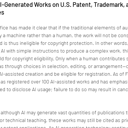
AI-Generated Works on U.S. Patent, Trademark, 
es
ice has made it clear that if the traditional elements of au
 a machine rather than a human, the work will not be cons
s thus ineligible for copyright protection. In other words,
AI with simple instructions to produce a complex work, th
d for copyright eligibility. Only when a human contributes 
s through choices in selection, editing, or arrangement—
 AI-assisted creation and be eligible for registration. As of 
has registered over 100 AI-assisted works and has emphasi
ed to disclose AI usage; failure to do so may result in cance
 although AI may generate vast quantities of publications t
y or technical teaching, these works may still be cited as pri
or patent applications. As AI generation technology continue