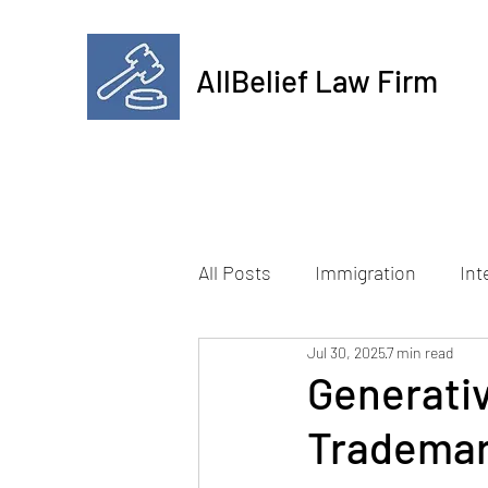
AllBelief Law Firm
All Posts
Immigration
Int
Jul 30, 2025
7 min read
Generativ
Trademark