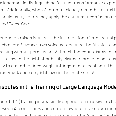
landmark in distinguishing fair use, transformative expre
t. Additionally, when AI outputs closely resemble actual 
gos or slogans), courts may apply the consumer confusion te
larad Elecs. Corp.
eneration raises issues at the intersection of intellectual 
Lehrman v. Lovo Inc.
, two voice actors sued the AI voice co
 training without permission. Although the court dismissed
 it allowed the right of publicity claims to proceed and gra
ity to amend their copyright infringement allegations. This 
trademark and copyright laws in the context of AI.
Disputes in the Training of Large Language Mod
del (LLM) training increasingly depends on massive text c
between AI companies and content owners have grown mor
 on whether the training process constitutes “copying” and w