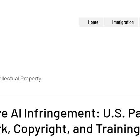
Home
Immigration
ellectual Property
e AI Infringement: U.S. P
, Copyright, and Trainin