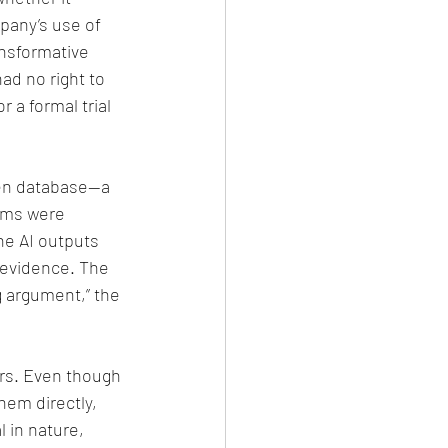
mpany’s use of 
ansformative 
ad no right to 
 a formal trial 
Gen database—a 
ims were 
he AI outputs 
evidence. The 
 argument,” the 
ors. Even though 
em directly, 
 in nature, 