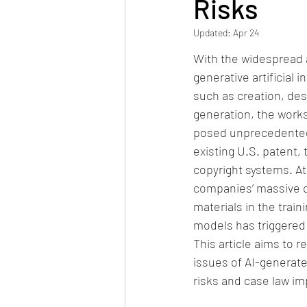
Risks
Updated:
Apr 24
With the widespread a
generative artificial in
such as creation, des
generation, the works
posed unprecedented
existing U.S. patent,
copyright systems. At
companies’ massive c
materials in the train
models has triggered 
This article aims to r
issues of AI-generat
risks and case law imp