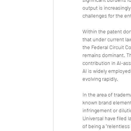
output is increasingl
challenges for the en
Within the patent dom
that under current la
the Federal Circuit Co
remains dominant. Th
contribution in AI-ass
AI is widely employed 
evolving rapidly.
In the area of tradem
known brand elements
infringement or dilut
Universal have filed 
of being a "relentles