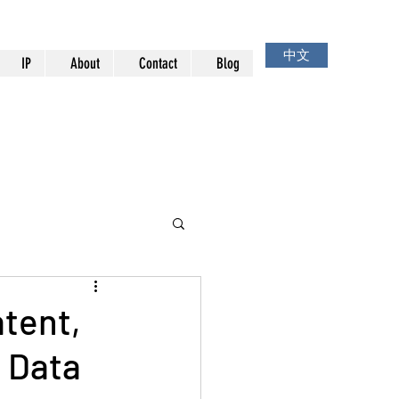
中文
IP
About
Contact
Blog
atent,
g Data