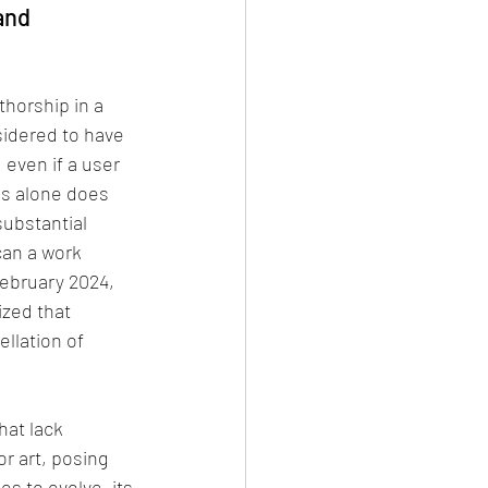
and 
thorship in a 
idered to have 
 even if a user 
is alone does 
substantial 
can a work 
February 2024, 
zed that 
llation of 
hat lack 
or art, posing 
s to evolve, its 