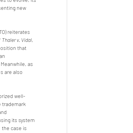
senting new 
O) reiterates 
 
Thaler v. Vidal
, 
osition that 
an 
. Meanwhile, as 
s are also 
rized well-
e trademark 
and 
sing its system 
 the case is 