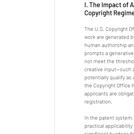
I. The Impact of 
Copyright Regim
The U.S. Copyright Off
work are generated by
human authorship and i
prompts a generative 
not meet the threshol
creative input—such a
potentially qualify as
the Copyright Office 
applicants are obligat
registration.
In the patent system,
practical applicabilit
significant burdens f