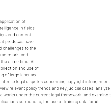
pplication of 
telligence in fields 
ign, and content 
 it produces have 
 challenges to the 
 trademark, and 
 the same time, AI 
ollection and use of 
ing of large language 
intense legal disputes concerning copyright infringement a
eview relevant policy trends and key judicial cases, analyz
ed works under the current legal framework, and examine 
lications surrounding the use of training data for AI.