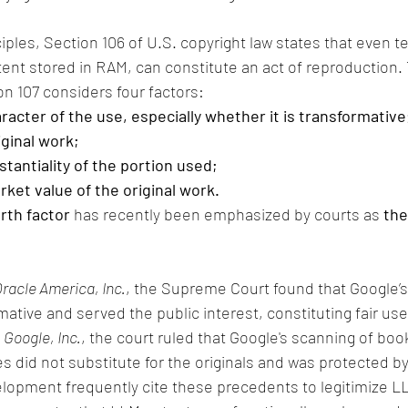
ciples, Section 106 of U.S. copyright law states that even 
ent stored in RAM, can constitute an act of reproduction.
on 107 considers four factors:
acter of the use, especially whether it is transformative
iginal work;
antiality of the portion used;
rket value of the original work.
rth factor
 has recently been emphasized by courts as 
the
racle America, Inc.
, the Supreme Court found that Google’s
ative and served the public interest, constituting fair use
 Google, Inc.
, the court ruled that Google's scanning of boo
 did not substitute for the originals and was protected by 
lopment frequently cite these precedents to legitimize LL