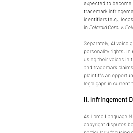
expected to become a 
trademark infringemen
identifiers (e.g., lo
in 
Polaroid Corp. v. Po
Separately, AI voice g
personality rights. In 
using their voices in
and trademark claims,
plaintiffs an opportun
legal gaps in current 
II. Infringement 
As Large Language Mo
copyright disputes 
particularly focusing