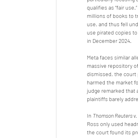
qualifies as “fair use
millions of books to 
use, and thus fell und
use pirated copies to 
in December 2024.
Meta faces similar al
massive repository o
dismissed, the court 
harmed the market fo
judge remarked that 
plaintiffs barely addre
In 
Thomson Reuters v. 
Ross only used headno
the court found its p