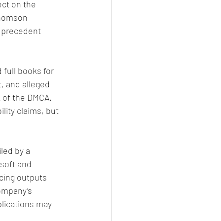
ct on the 
Thomson 
t precedent 
 full books for 
t, and alleged 
 of the DMCA. 
lity claims, but 
iled by a 
soft and 
cing outputs 
ompany’s 
lications may 