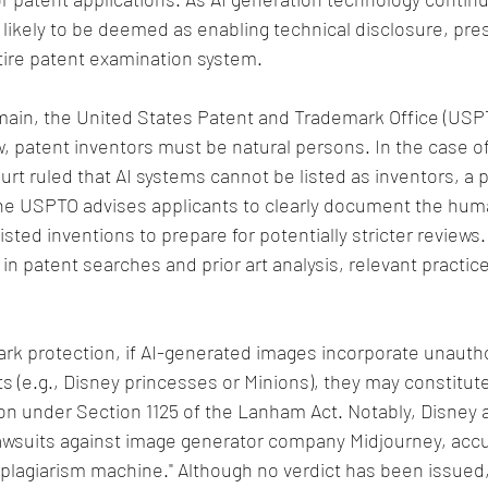
y likely to be deemed as enabling technical disclosure, pre
tire patent examination system.
ain, the United States Patent and Trademark Office (USPT
w, patent inventors must be natural persons. In the case of
urt ruled that AI systems cannot be listed as inventors, a p
e USPTO advises applicants to clearly document the hum
isted inventions to prepare for potentially stricter reviews
in patent searches and prior art analysis, relevant practice
ark protection, if AI-generated images incorporate unautho
 (e.g., Disney princesses or Minions), they may constitut
ion under Section 1125 of the Lanham Act. Notably, Disney 
lawsuits against image generator company Midjourney, accu
s plagiarism machine." Although no verdict has been issued,