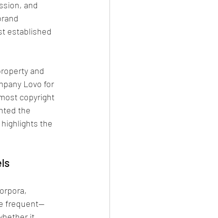
ssion, and 
brand 
st established 
property and 
mpany Lovo for 
 most copyright 
nted the 
highlights the 
els
orpora, 
e frequent—
hether it 