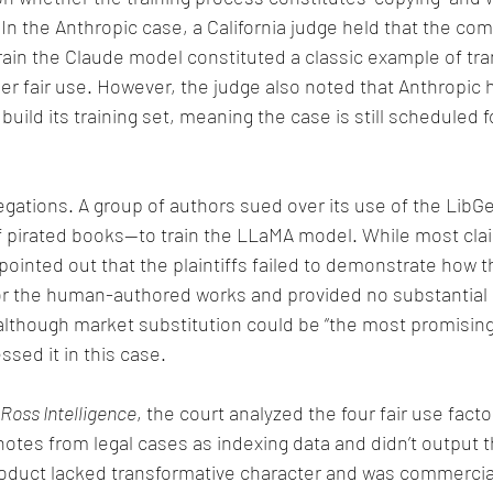
.” In the Anthropic case, a California judge held that the co
train the Claude model constituted a classic example of tr
er fair use. However, the judge also noted that Anthropic h
build its training set, meaning the case is still scheduled for
legations. A group of authors sued over its use of the Lib
f pirated books—to train the LLaMA model. While most cla
pointed out that the plaintiffs failed to demonstrate how t
r the human-authored works and provided no substantial 
although market substitution could be “the most promising
ssed it in this case.
Ross Intelligence
, the court analyzed the four fair use fact
tes from legal cases as indexing data and didn’t output th
roduct lacked transformative character and was commercial