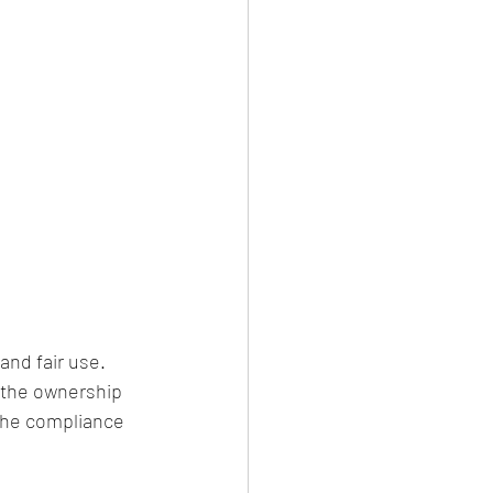
nd fair use. 
e the ownership 
the compliance 