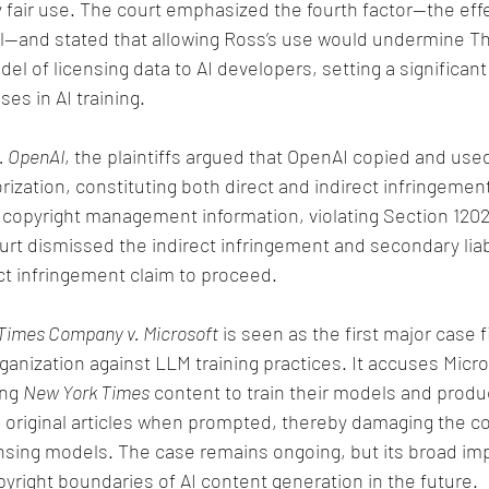
 fair use. The court emphasized the fourth factor—the effe
nal—and stated that allowing Ross’s use would undermine 
el of licensing data to AI developers, setting a significan
ses in AI training.
v. OpenAI
, the plaintiffs argued that OpenAI copied and used
rization, constituting both direct and indirect infringemen
copyright management information, violating Section 1202
urt dismissed the indirect infringement and secondary liabi
ct infringement claim to proceed.
Times Company v. Microsoft
 is seen as the first major case f
nization against LLM training practices. It accuses Micro
ng 
New York Times
 content to train their models and produ
e original articles when prompted, thereby damaging the c
nsing models. The case remains ongoing, but its broad imp
pyright boundaries of AI content generation in the future.