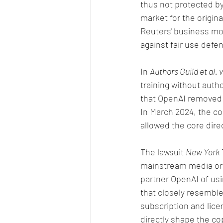
thus not protected by
market for the origi
Reuters' business mod
against fair use defen
In 
Authors Guild et al. 
training without autho
that OpenAI removed 
In March 2024, the co
allowed the core dire
The lawsuit 
New York 
mainstream media orga
partner OpenAI of usi
that closely resembl
subscription and lice
directly shape the co