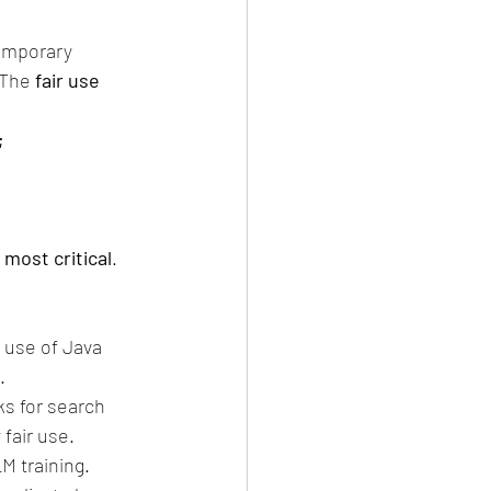
temporary 
 The 
fair use 
;
 most critical
.
 use of Java 
.
ks for search 
fair use.
M training. 