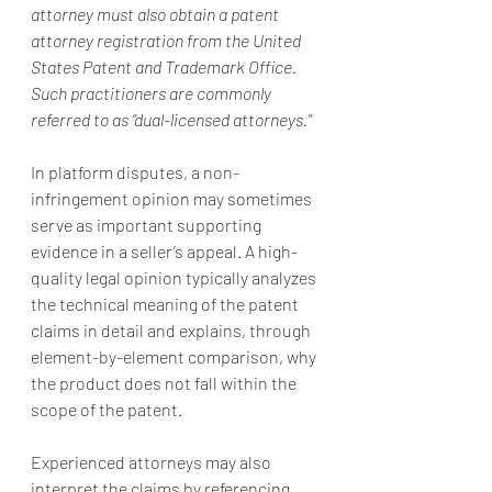
attorney must also obtain a patent 
attorney registration from the United 
States Patent and Trademark Office. 
Such practitioners are commonly 
referred to as “dual-licensed attorneys.”
In platform disputes, a non-
infringement opinion may sometimes 
serve as important supporting 
evidence in a seller’s appeal. A high-
quality legal opinion typically analyzes 
the technical meaning of the patent 
claims in detail and explains, through 
element-by-element comparison, why 
the product does not fall within the 
scope of the patent.
Experienced attorneys may also 
interpret the claims by referencing 