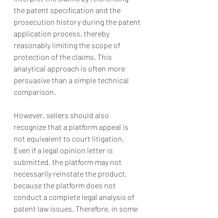
the patent specification and the 
prosecution history during the patent 
application process, thereby 
reasonably limiting the scope of 
protection of the claims. This 
analytical approach is often more 
persuasive than a simple technical 
comparison.
However, sellers should also 
recognize that a platform appeal is 
not equivalent to court litigation. 
Even if a legal opinion letter is 
submitted, the platform may not 
necessarily reinstate the product, 
because the platform does not 
conduct a complete legal analysis of 
patent law issues. Therefore, in some 