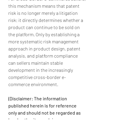
this mechanism means that patent 
risk is no longer merely a litigation 
risk; it directly determines whether a 
product can continue to be sold on 
the platform. Only by establishing a 
more systematic risk management 
approach in product design, patent 
analysis, and platform compliance 
can sellers maintain stable 
development in the increasingly 
competitive cross-border e-
commerce environment.
(Disclaimer: The information 
published herein is for reference 
only and should not be regarded as 
legal authority or advice on any 
subject. All rights reserved. 