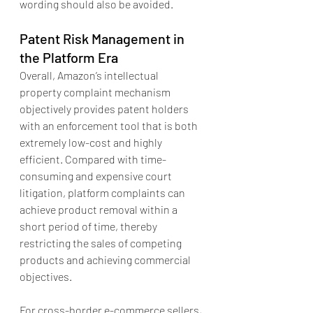
wording should also be avoided.
Patent Risk Management in 
the Platform Era
Overall, Amazon’s intellectual 
property complaint mechanism 
objectively provides patent holders 
with an enforcement tool that is both 
extremely low-cost and highly 
efficient. Compared with time-
consuming and expensive court 
litigation, platform complaints can 
achieve product removal within a 
short period of time, thereby 
restricting the sales of competing 
products and achieving commercial 
objectives.
For cross-border e-commerce sellers, 