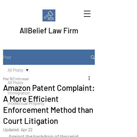
AllBelief Law Firm
Post
All Posts
Mar 16
7 min read
All Posts
Amazon Patent Complaint:
Immigration
A More Efficient
Intellectual Property
Enforcement Method than
Court Litigation
Updated:
Apr 22
Against the backdrop of the rapid 