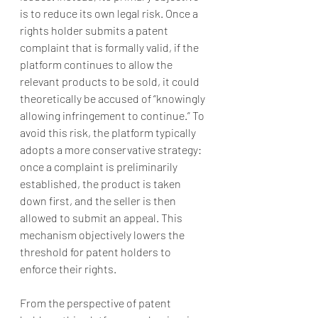
is to reduce its own legal risk. Once a 
rights holder submits a patent 
complaint that is formally valid, if the 
platform continues to allow the 
relevant products to be sold, it could 
theoretically be accused of “knowingly 
allowing infringement to continue.” To 
avoid this risk, the platform typically 
adopts a more conservative strategy: 
once a complaint is preliminarily 
established, the product is taken 
down first, and the seller is then 
allowed to submit an appeal. This 
mechanism objectively lowers the 
threshold for patent holders to 
enforce their rights.
From the perspective of patent 