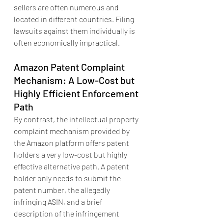
sellers are often numerous and 
located in different countries. Filing 
lawsuits against them individually is 
often economically impractical.
Amazon Patent Complaint 
Mechanism: A Low-Cost but 
Highly Efficient Enforcement 
Path
By contrast, the intellectual property 
complaint mechanism provided by 
the Amazon platform offers patent 
holders a very low-cost but highly 
effective alternative path. A patent 
holder only needs to submit the 
patent number, the allegedly 
infringing ASIN, and a brief 
description of the infringement 