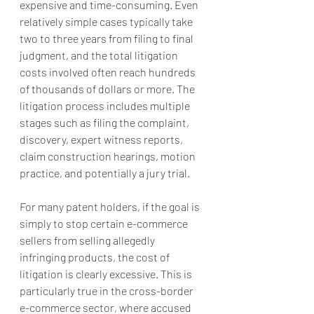
expensive and time-consuming. Even 
relatively simple cases typically take 
two to three years from filing to final 
judgment, and the total litigation 
costs involved often reach hundreds 
of thousands of dollars or more. The 
litigation process includes multiple 
stages such as filing the complaint, 
discovery, expert witness reports, 
claim construction hearings, motion 
practice, and potentially a jury trial.
For many patent holders, if the goal is 
simply to stop certain e-commerce 
sellers from selling allegedly 
infringing products, the cost of 
litigation is clearly excessive. This is 
particularly true in the cross-border 
e-commerce sector, where accused 