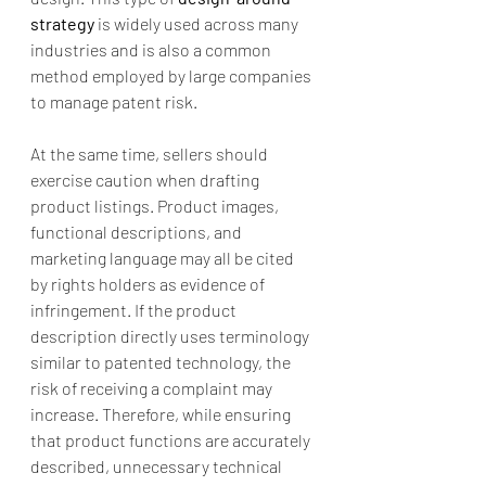
strategy
 is widely used across many 
industries and is also a common 
method employed by large companies 
to manage patent risk.
At the same time, sellers should 
exercise caution when drafting 
product listings. Product images, 
functional descriptions, and 
marketing language may all be cited 
by rights holders as evidence of 
infringement. If the product 
description directly uses terminology 
similar to patented technology, the 
risk of receiving a complaint may 
increase. Therefore, while ensuring 
that product functions are accurately 
described, unnecessary technical 