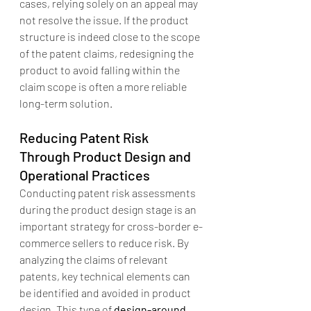
cases, relying solely on an appeal may 
not resolve the issue. If the product 
structure is indeed close to the scope 
of the patent claims, redesigning the 
product to avoid falling within the 
claim scope is often a more reliable 
long-term solution.
Reducing Patent Risk 
Through Product Design and 
Operational Practices
Conducting patent risk assessments 
during the product design stage is an 
important strategy for cross-border e-
commerce sellers to reduce risk. By 
analyzing the claims of relevant 
patents, key technical elements can 
be identified and avoided in product 
design. This type of 
design-around 