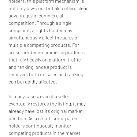
holders, this platform mechanism is 
not only low-cost but also offers clear 
advantages in commercial 
competition. Through a single 
complaint, a rights holder may 
simultaneously affect the sales of 
multiple competing products. For 
cross-border e-commerce products 
that rely heavily on platform traffic 
and ranking, once a product is 
removed, both its sales and ranking 
can be rapidly affected.
In many cases, even if a seller 
eventually restores the listing, it may 
already have lost its original market 
position. As a result, some patent 
holders continuously monitor 
competing products in the market 