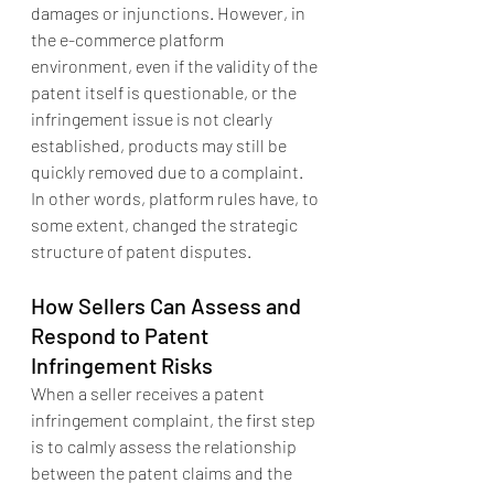
damages or injunctions. However, in 
the e-commerce platform 
environment, even if the validity of the 
patent itself is questionable, or the 
infringement issue is not clearly 
established, products may still be 
quickly removed due to a complaint. 
In other words, platform rules have, to 
some extent, changed the strategic 
structure of patent disputes.
How Sellers Can Assess and 
Respond to Patent 
Infringement Risks
When a seller receives a patent 
infringement complaint, the first step 
is to calmly assess the relationship 
between the patent claims and the 