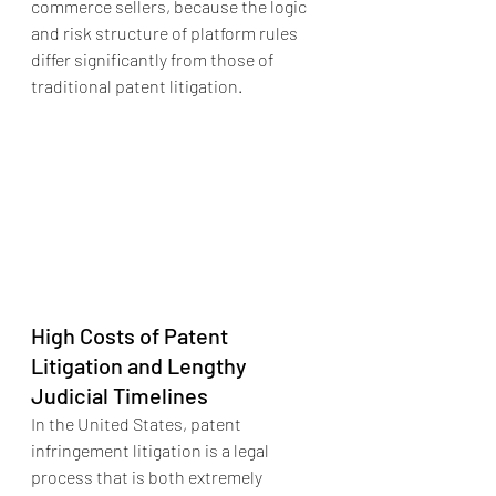
commerce sellers, because the logic 
and risk structure of platform rules 
differ significantly from those of 
traditional patent litigation.
High Costs of Patent 
Litigation and Lengthy 
Judicial Timelines
In the United States, patent 
infringement litigation is a legal 
process that is both extremely 