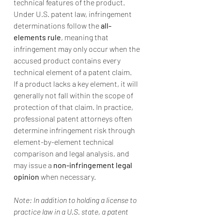
technical features of the product. 
Under U.S. patent law, infringement 
determinations follow the 
all-
elements rule
, meaning that 
infringement may only occur when the 
accused product contains every 
technical element of a patent claim.
If a product lacks a key element, it will 
generally not fall within the scope of 
protection of that claim. In practice, 
professional patent attorneys often 
determine infringement risk through 
element-by-element technical 
comparison and legal analysis, and 
may issue a 
non-infringement legal 
opinion
 when necessary.
Note: In addition to holding a license to 
practice law in a U.S. state, a patent 