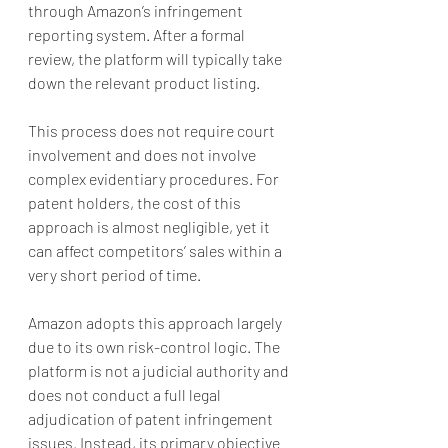
through Amazon’s infringement 
reporting system. After a formal 
review, the platform will typically take 
down the relevant product listing.
This process does not require court 
involvement and does not involve 
complex evidentiary procedures. For 
patent holders, the cost of this 
approach is almost negligible, yet it 
can affect competitors’ sales within a 
very short period of time.
Amazon adopts this approach largely 
due to its own risk-control logic. The 
platform is not a judicial authority and 
does not conduct a full legal 
adjudication of patent infringement 
issues. Instead, its primary objective 