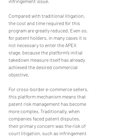
infringement issue.
Compared with traditional litigation, 
the cost and time required for this 
program are greatly reduced. Even so, 
for patent holders, in many cases it is 
not necessary to enter the APEX 
stage, because the platform’s initial 
takedown measure itself has already 
achieved the desired commercial 
objective.
For cross-border e-commerce sellers, 
this platform mechanism means that 
patent risk management has become 
more complex. Traditionally, when 
companies faced patent disputes, 
their primary concern was the risk of 
court litigation, such as infringement 