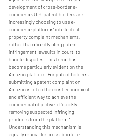
development of cross-border e-
commerce, U.S. patent holders are 
increasingly choosing to use e-
commerce platforms’ intellectual 
property complaint mechanisms, 
rather than directly filing patent 
infringement lawsuits in court, to 
handle disputes. This trend has 
become particularly evident on the 
Amazon platform. For patent holders, 
submitting a patent complaint on 
Amazon is often the most economical 
and efficient way to achieve the 
commercial objective of “quickly 
removing suspected infringing 
products from the platform.” 
Understanding this mechanism is 
equally crucial for cross-border e-