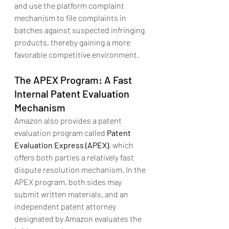
and use the platform complaint 
mechanism to file complaints in 
batches against suspected infringing 
products, thereby gaining a more 
favorable competitive environment.
The APEX Program: A Fast 
Internal Patent Evaluation 
Mechanism
Amazon also provides a patent 
evaluation program called 
Patent 
Evaluation Express (APEX)
, which 
offers both parties a relatively fast 
dispute resolution mechanism. In the 
APEX program, both sides may 
submit written materials, and an 
independent patent attorney 
designated by Amazon evaluates the 