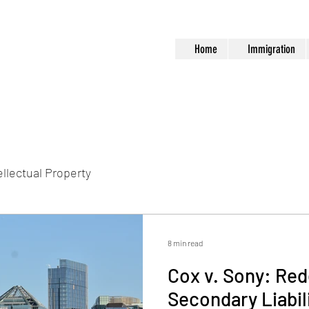
Home
Immigration
ellectual Property
8 min read
Cox v. Sony: Red
Secondary Liabil