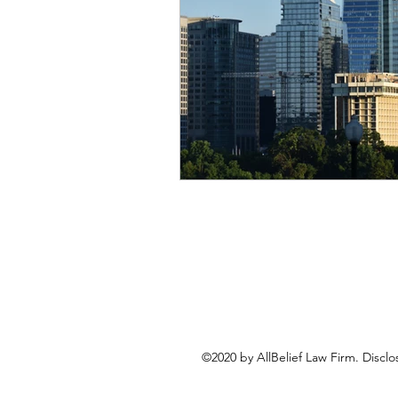
©2020 by AllBelief Law Firm. Disclo