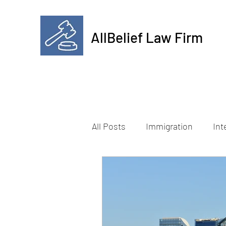
AllBelief Law Firm
All Posts
Immigration
Int