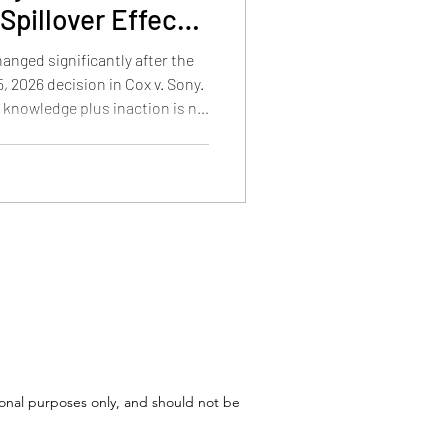
Spillover Effects
d Patent Law
hanged significantly after the
 2026 decision in Cox v. Sony.
e knowledge plus inaction is no
 copyright liability, how the
 Cox, and what the decision
atent disputes involving
tional purposes only, and should not be