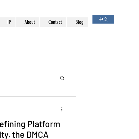
中文
IP
About
Contact
Blog
efining Platform
ity, the DMCA