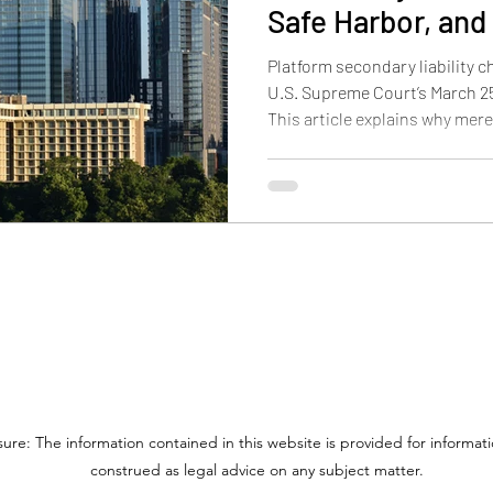
Safe Harbor, and 
on Trademark an
Platform secondary liability c
U.S. Supreme Court’s March 25,
This article explains why mer
longer enough for contributory
DMCA safe harbor works after
may mean for trademark and p
online platforms.
sure: The information contained in this website is provided for informa
construed as legal advice on any subject matter.