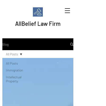
AllBelief Law Firm
Blog
All Posts
All Posts
Immigration
Intellectual
Property