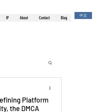
中文
IP
About
Contact
Blog
efining Platform
ity, the DMCA