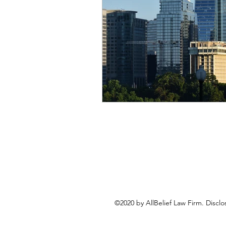
©2020 by AllBelief Law Firm. Disclo