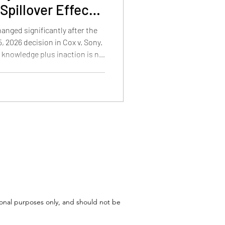
Spillover Effects
d Patent Law
hanged significantly after the
 2026 decision in Cox v. Sony.
e knowledge plus inaction is no
 copyright liability, how the
 Cox, and what the decision
atent disputes involving
tional purposes only, and should not be