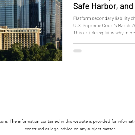
Safe Harbor, and 
on Trademark an
Platform secondary liability c
U.S. Supreme Court’s March 25,
This article explains why mer
longer enough for contributory
DMCA safe harbor works after
may mean for trademark and p
online platforms.
sure: The information contained in this website is provided for informa
construed as legal advice on any subject matter.