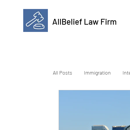
AllBelief Law Firm
All Posts
Immigration
Int