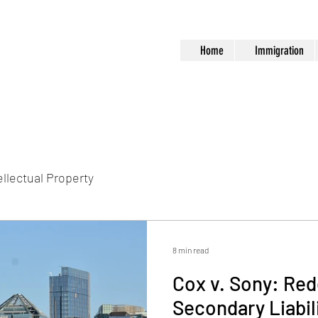
Home
Immigration
ellectual Property
8 min read
Cox v. Sony: Red
Secondary Liabil