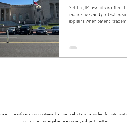
Settling IP lawsuits is often t
reduce risk, and protect busin
explains when patent, tradem
usually settle, what terms c
agreements, how settlement c
cross-border e-commerce def
from TROs, frozen funds, and d
sure: The information contained in this website is provided for informa
construed as legal advice on any subject matter.