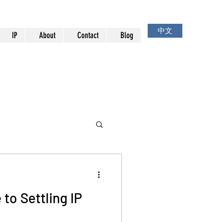
中文
IP
About
Contact
Blog
 to Settling IP