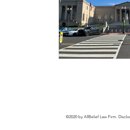
©2020 by AllBelief Law Firm. Disclo