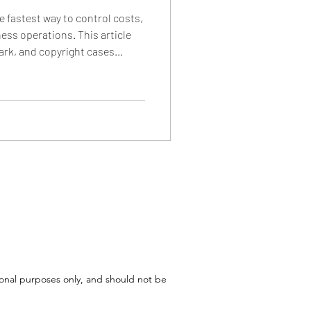
he fastest way to control costs,
ess operations. This article
ark, and copyright cases
ommonly appear in settlement
osts are structured, and why
endants face special pressure
efault risks.
tional purposes only, and should not be