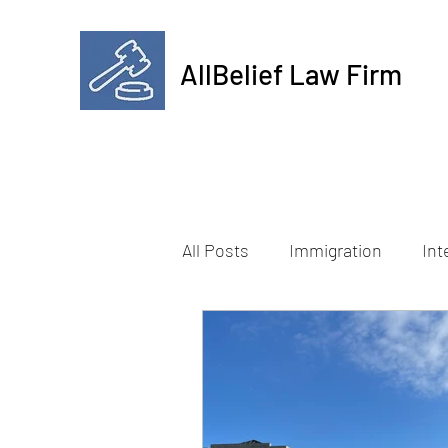
AllBelief Law Firm
All Posts
Immigration
Int