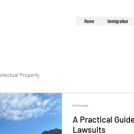
Home
Immigration
ellectual Property
9 min read
A Practical Guide
Lawsuits