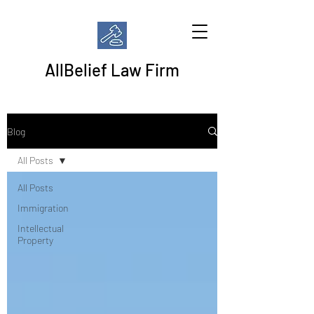
AllBelief Law Firm
Blog
All Posts
All Posts
Immigration
Intellectual
Property