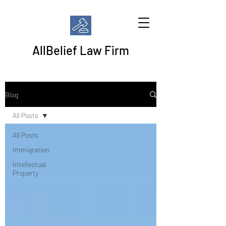
AllBelief Law Firm
Blog
All Posts
All Posts
Immigration
Intellectual
Property