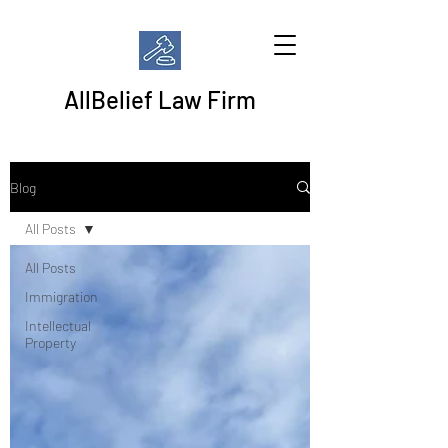
AllBelief Law Firm
Blog
All Posts
All Posts
Immigration
Intellectual
Property