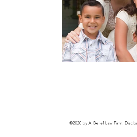
©2020 by AllBelief Law Firm. Disclo