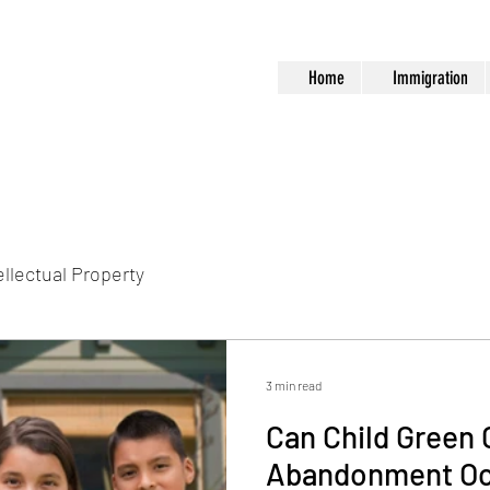
Home
Immigration
ellectual Property
3 min read
Can Child Green 
Abandonment Oc