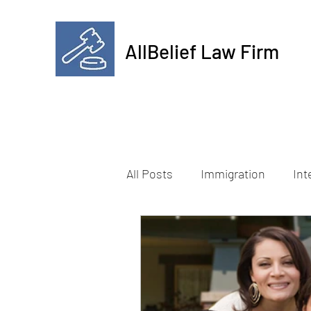
AllBelief Law Firm
All Posts
Immigration
Int