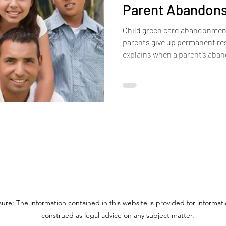
Parent Abandons
Child green card abandonmen
parents give up permanent res
explains when a parent’s aba
child, why custody and contro
outcome may differ for childre
adults over 21.
sure: The information contained in this website is provided for informa
construed as legal advice on any subject matter.