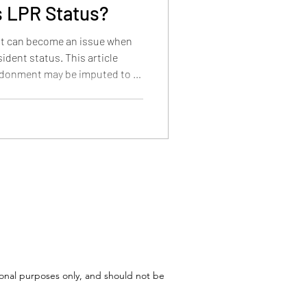
 LPR Status?
t can become an issue when
ident status. This article
ndonment may be imputed to a
l matter, and how the
n under 18, ages 18 to 21, and
tional purposes only, and should not be