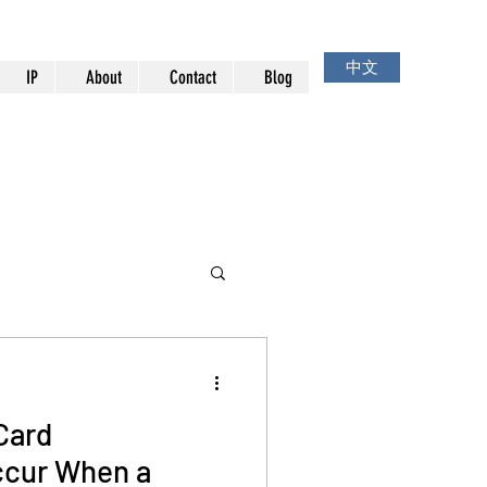
中文
IP
About
Contact
Blog
Card
cur When a