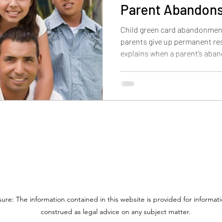
Parent Abandons
Child green card abandonmen
parents give up permanent res
explains when a parent’s aba
child, why custody and contro
outcome may differ for childre
adults over 21.
sure: The information contained in this website is provided for informa
construed as legal advice on any subject matter.