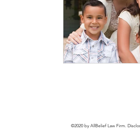
©2020 by AllBelief Law Firm. Disclo