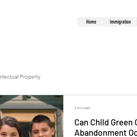
Home
Immigration
ellectual Property
3 min read
Can Child Green 
Abandonment Oc