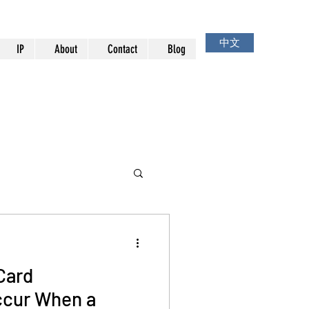
中文
IP
About
Contact
Blog
Card
cur When a