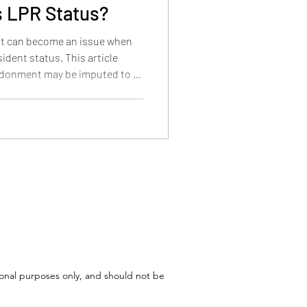
 LPR Status?
t can become an issue when
ident status. This article
ndonment may be imputed to a
l matter, and how the
n under 18, ages 18 to 21, and
tional purposes only, and should not be