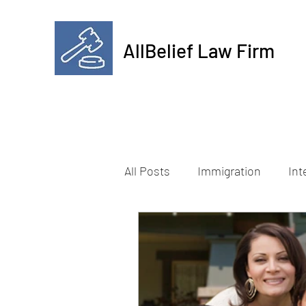
AllBelief Law Firm
All Posts
Immigration
Int