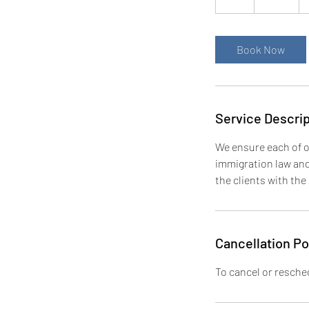
h
Book Now
Service Descrip
We ensure each of o
immigration law and 
the clients with the
Cancellation Po
To cancel or resched