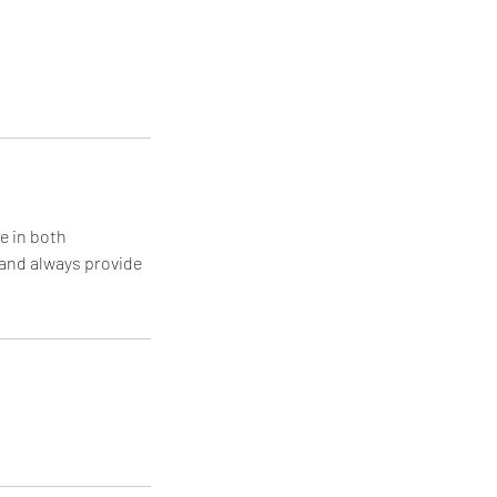
e in both
 and always provide