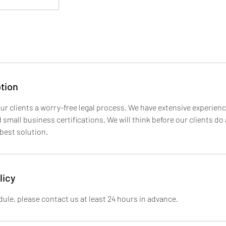
tion
ur clients a worry-free legal process. We have extensive experienc
small business certifications. We will think before our clients do
 best solution.
licy
ule, please contact us at least 24 hours in advance.