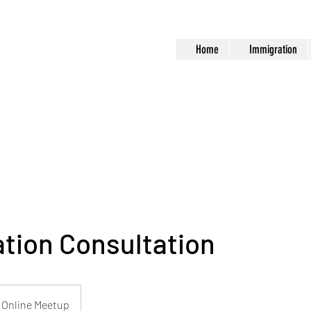
Home
Immigration
tion Consultation
Online Meetup