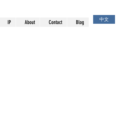
中文
IP
About
Contact
Blog