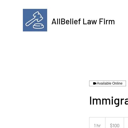
AllBelief Law Firm
Available Online
Immigra
100
US
1 hr
1
$100
dollars