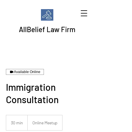
AllBelief Law Firm
Available Online
Immigration
Consultation
30 min
3
Online Meetup
0