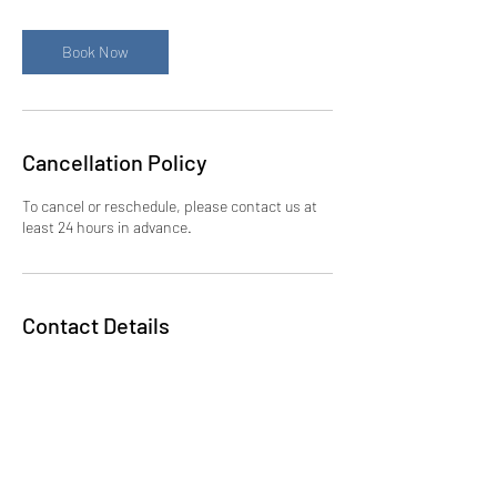
m
i
n
Book Now
Cancellation Policy
To cancel or reschedule, please contact us at
least 24 hours in advance.
Contact Details
5714439140
bdeng@allbelief.com
300 New Jersey Avenue Northwest,
Washington, DC, USA