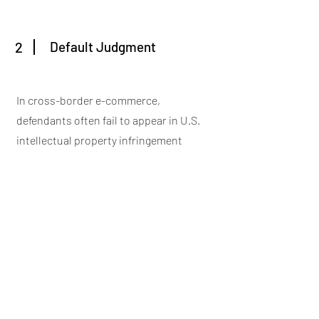
2
Default Judgment
In cross-border e-commerce,
defendants often fail to appear in U.S.
intellectual property infringement
lawsuits primarily due to unfamiliarity
with the U.S. legal system, constraints
on costs and resources, geographical
and physical barriers, language
difficulties, and misjudgment of the
litigation outcomes. These factors
collectively lead many cross-border e-
commerce entities to opt out of