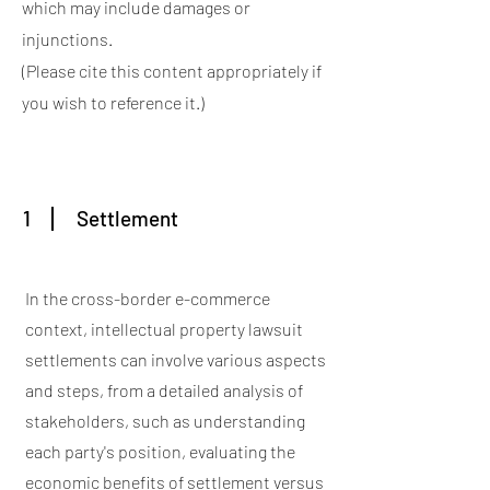
which may include damages or
injunctions.
(Please cite this content appropriately if
you wish to reference it.)
1
Settlement
In the cross-border e-commerce
context, intellectual property lawsuit
settlements can involve various aspects
and steps, from a detailed analysis of
stakeholders, such as understanding
each party's position, evaluating the
economic benefits of settlement versus