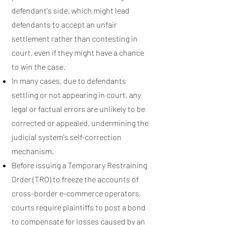
defendant's side, which might lead
defendants to accept an unfair
settlement rather than contesting in
court, even if they might have a chance
to win the case.
In many cases, due to defendants
settling or not appearing in court, any
legal or factual errors are unlikely to be
corrected or appealed, undermining the
judicial system's self-correction
mechanism.
Before issuing a Temporary Restraining
Order (TRO) to freeze the accounts of
cross-border e-commerce operators,
courts require plaintiffs to post a bond
to compensate for losses caused by an