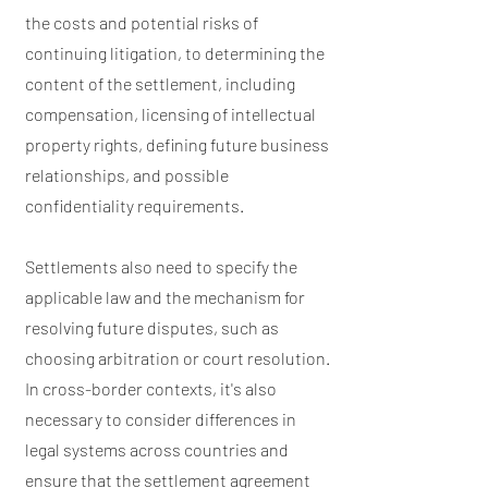
the costs and potential risks of
continuing litigation, to determining the
content of the settlement, including
compensation, licensing of intellectual
property rights, defining future business
relationships, and possible
confidentiality requirements.
Settlements also need to specify the
applicable law and the mechanism for
resolving future disputes, such as
choosing arbitration or court resolution.
In cross-border contexts, it's also
necessary to consider differences in
legal systems across countries and
ensure that the settlement agreement