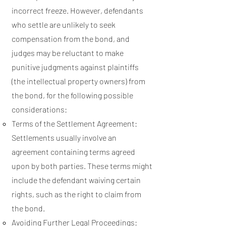
incorrect freeze. However, defendants
who settle are unlikely to seek
compensation from the bond, and
judges may be reluctant to make
punitive judgments against plaintiffs
(the intellectual property owners) from
the bond, for the following possible
considerations:
Terms of the Settlement Agreement:
Settlements usually involve an
agreement containing terms agreed
upon by both parties. These terms might
include the defendant waiving certain
rights, such as the right to claim from
the bond.
Avoiding Further Legal Proceedings: