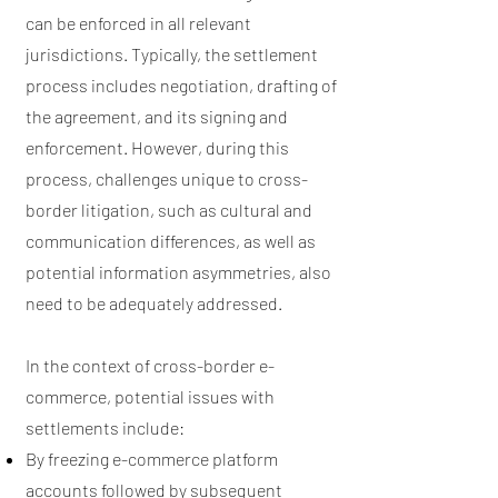
can be enforced in all relevant
jurisdictions. Typically, the settlement
process includes negotiation, drafting of
the agreement, and its signing and
enforcement. However, during this
process, challenges unique to cross-
border litigation, such as cultural and
communication differences, as well as
potential information asymmetries, also
need to be adequately addressed.
In the context of cross-border e-
commerce, potential issues with
settlements include:
By freezing e-commerce platform
accounts followed by subsequent