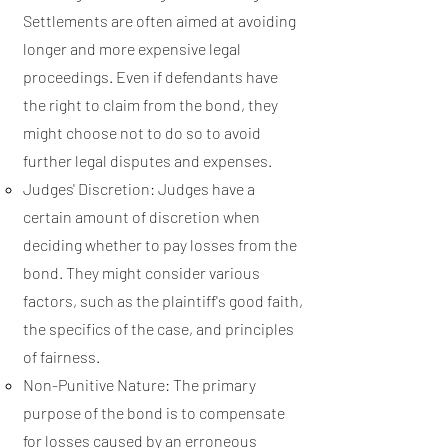
Settlements are often aimed at avoiding
longer and more expensive legal
proceedings. Even if defendants have
the right to claim from the bond, they
might choose not to do so to avoid
further legal disputes and expenses.
Judges' Discretion: Judges have a
certain amount of discretion when
deciding whether to pay losses from the
bond. They might consider various
factors, such as the plaintiff's good faith,
the specifics of the case, and principles
of fairness.
Non-Punitive Nature: The primary
purpose of the bond is to compensate
for losses caused by an erroneous