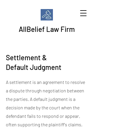
AllBelief Law Firm
Settlement &
Default Judgment
A settlement is an agreement to resolve
a dispute through negotiation between
the parties. A default judgment is a
decision made by the court when the
defendant fails to respond or appear,
often supporting the plaintiff's claims,