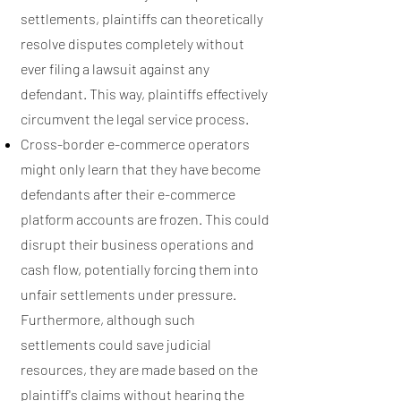
settlements, plaintiffs can theoretically
resolve disputes completely without
ever filing a lawsuit against any
defendant. This way, plaintiffs effectively
circumvent the legal service process.
Cross-border e-commerce operators
might only learn that they have become
defendants after their e-commerce
platform accounts are frozen. This could
disrupt their business operations and
cash flow, potentially forcing them into
unfair settlements under pressure.
Furthermore, although such
settlements could save judicial
resources, they are made based on the
plaintiff's claims without hearing the