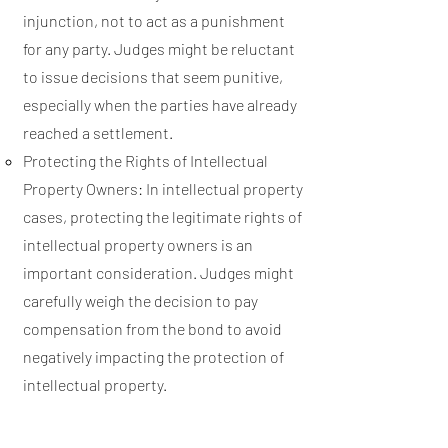
injunction, not to act as a punishment
for any party. Judges might be reluctant
to issue decisions that seem punitive,
especially when the parties have already
reached a settlement.
Protecting the Rights of Intellectual
Property Owners: In intellectual property
cases, protecting the legitimate rights of
intellectual property owners is an
important consideration. Judges might
carefully weigh the decision to pay
compensation from the bond to avoid
negatively impacting the protection of
intellectual property.