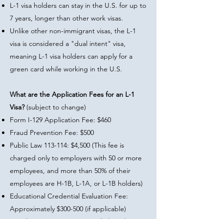
L-1 visa holders can stay in the U.S. for up to
7 years, longer than other work visas.
Unlike other non-immigrant visas, the L-1
visa is considered a "dual intent" visa,
meaning L-1 visa holders can apply for a
green card while working in the U.S.
What are the Application Fees for an L-1
Visa?
(subject to change)
Form I-129 Application Fee: $460
Fraud Prevention Fee: $500
Public Law 113-114: $4,500 (This fee is
charged only to employers with 50 or more
employees, and more than 50% of their
employees are H-1B, L-1A, or L-1B holders)
Educational Credential Evaluation Fee:
Approximately $300-500 (if applicable)