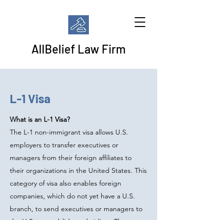
AllBelief Law Firm
L-1 Visa
What is an L-1 Visa?
The L-1 non-immigrant visa allows U.S.
employers to transfer executives or
managers from their foreign affiliates to
their organizations in the United States. This
category of visa also enables foreign
companies, which do not yet have a U.S.
branch, to send executives or managers to