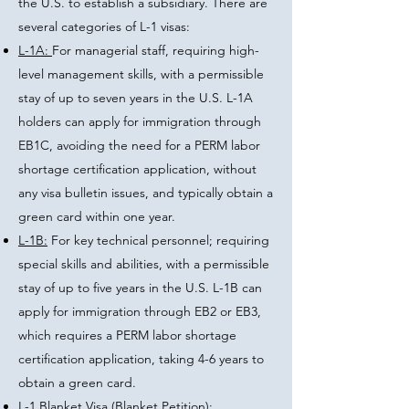
the U.S. to establish a subsidiary. There are
several categories of L-1 visas:
L-1A:
For managerial staff, requiring high-
level management skills, with a permissible
stay of up to seven years in the U.S. L-1A
holders can apply for immigration through
EB1C, avoiding the need for a PERM labor
shortage certification application, without
any visa bulletin issues, and typically obtain a
green card within one year.
L-1B:
For key technical personnel; requiring
special skills and abilities, with a permissible
stay of up to five years in the U.S. L-1B can
apply for immigration through EB2 or EB3,
which requires a PERM labor shortage
certification application, taking 4-6 years to
obtain a green card.
L-1 Blanket Visa (Blanket Petition):