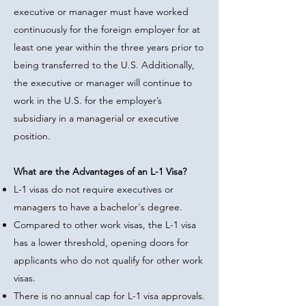
executive or manager must have worked
continuously for the foreign employer for at
least one year within the three years prior to
being transferred to the U.S. Additionally,
the executive or manager will continue to
work in the U.S. for the employer’s
subsidiary in a managerial or executive
position.
What are the Advantages of an L-1 Visa?
L-1 visas do not require executives or
managers to have a bachelor's degree.
Compared to other work visas, the L-1 visa
has a lower threshold, opening doors for
applicants who do not qualify for other work
visas.
There is no annual cap for L-1 visa approvals.