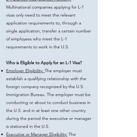
Multinational companies applying for L-1
visas only need to meet the relevant
application requirements to, through a
single application, transfer a certain number
of employees who meet the L-1
requirements to work in the U.S.
Who is Eligible to Apply for an L-1 Visa?
Employer Eligibility:
The employer must
establish a qualifying relationship with the
foreign company recognized by the U.S.
Immigration Bureau. The employer must be
conducting or about to conduct business in
the U.S. and in at least one other country
during the period the executive or manager
is stationed in the U.S.
Executive or Manager Eligibility:
The