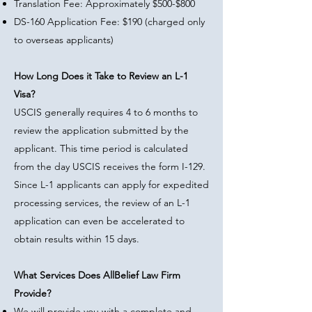
Translation Fee: Approximately $500-$800
DS-160 Application Fee: $190 (charged only
to overseas applicants)
How Long Does it Take to Review an L-1
Visa?
USCIS generally requires 4 to 6 months to
review the application submitted by the
applicant. This time period is calculated
from the day USCIS receives the form I-129.
Since L-1 applicants can apply for expedited
processing services, the review of an L-1
application can even be accelerated to
obtain results within 15 days.
What Services Does AllBelief Law Firm
Provide?
We will provide you with a complete and